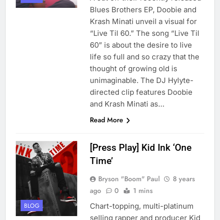
Blues Brothers EP, Doobie and
Krash Minati unveil a visual for
“Live Til 60.” The song “Live Til
60” is about the desire to live
life so full and so crazy that the
thought of growing old is
unimaginable. The DJ Hylyte-
directed clip features Doobie
and Krash Minati as…
Read More
[Press Play] Kid Ink ‘One
Time’
Bryson "Boom" Paul
8 years
ago
0
1 mins
Chart-topping, multi-platinum
BLOG
selling rapper and producer Kid