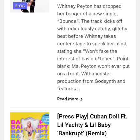
Whitney Peyton has dropped
BLOG
her banger of a new single,
“Bounce”. The track kicks off
with ridiculously catchy, glitchy
beat before Whitney takes
center stage to speak her mind,
stating she “Won’t fake the
interest of basic b*tches”. Point
blank: Ms. Peyton won’t ever put
on a front. With monster
production from Godsynth and
features…
Read More
[Press Play] Cuban Doll Ft.
Lil Yachty & Lil Baby
‘Bankrupt’ (Remix)