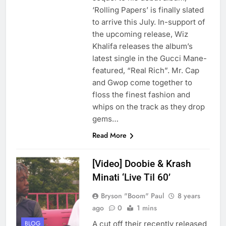
‘Rolling Papers’ is finally slated
to arrive this July. In-support of
the upcoming release, Wiz
Khalifa releases the album’s
latest single in the Gucci Mane-
featured, “Real Rich”. Mr. Cap
and Gwop come together to
floss the finest fashion and
whips on the track as they drop
gems…
Read More
[Video] Doobie & Krash
Minati ‘Live Til 60’
Bryson "Boom" Paul
8 years
ago
0
1 mins
A cut off their recently released
BLOG