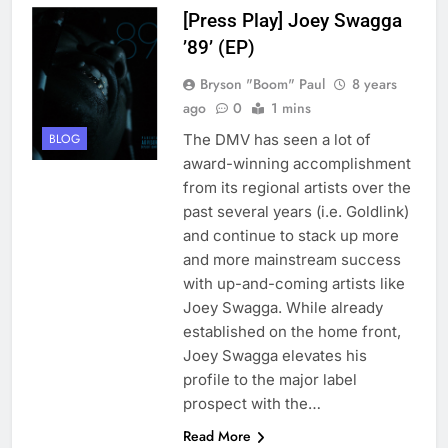
[Press Play] Joey Swagga
’89’ (EP)
Bryson "Boom" Paul
8 years
ago
0
1 mins
The DMV has seen a lot of
BLOG
award-winning accomplishment
from its regional artists over the
past several years (i.e. Goldlink)
and continue to stack up more
and more mainstream success
with up-and-coming artists like
Joey Swagga. While already
established on the home front,
Joey Swagga elevates his
profile to the major label
prospect with the…
Read More