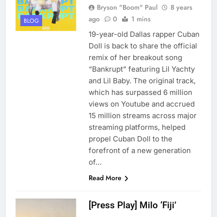
Bryson "Boom" Paul
8 years
ago
0
1 mins
BLOG
19-year-old Dallas rapper Cuban
Doll is back to share the official
remix of her breakout song
“Bankrupt” featuring Lil Yachty
and Lil Baby. The original track,
which has surpassed 6 million
views on Youtube and accrued
15 million streams across major
streaming platforms, helped
propel Cuban Doll to the
forefront of a new generation
of…
Read More
[Press Play] Milo ‘Fiji’