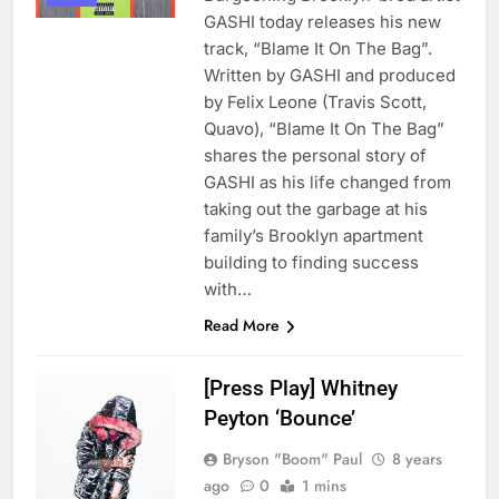
GASHI today releases his new
track, “Blame It On The Bag”.
Written by GASHI and produced
by Felix Leone (Travis Scott,
Quavo), “Blame It On The Bag”
shares the personal story of
GASHI as his life changed from
taking out the garbage at his
family’s Brooklyn apartment
building to finding success
with…
Read More
[Press Play] Whitney
Peyton ‘Bounce’
Bryson "Boom" Paul
8 years
ago
0
1 mins