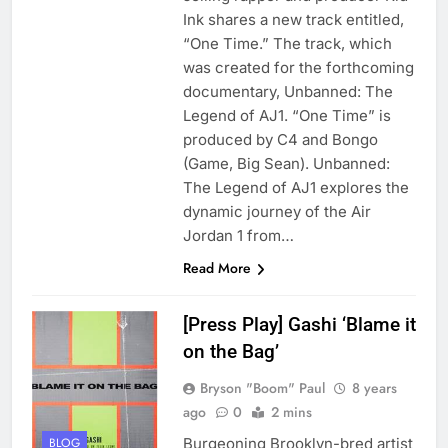
Ink shares a new track entitled,
“One Time.” The track, which
was created for the forthcoming
documentary, Unbanned: The
Legend of AJ1. “One Time” is
produced by C4 and Bongo
(Game, Big Sean). Unbanned:
The Legend of AJ1 explores the
dynamic journey of the Air
Jordan 1 from…
Read More
[Press Play] Gashi ‘Blame it
on the Bag’
Bryson "Boom" Paul
8 years
ago
0
2 mins
Burgeoning Brooklyn-bred artist
BLOG