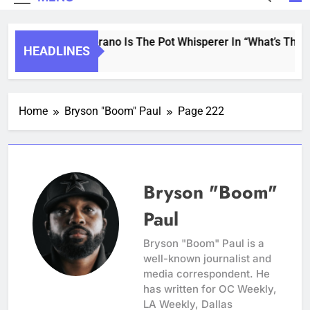
Saint Soprano Is The Pot Whisperer In “What’s That 
HEADLINES
2 Years Ago
Home
Bryson "Boom" Paul
Page 222
Bryson "Boom"
Paul
Bryson "Boom" Paul is a
well-known journalist and
media correspondent. He
has written for OC Weekly,
LA Weekly, Dallas