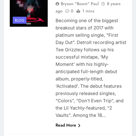
Bryson "Boom" Paul
8 years
ago
0
1 mins
Becoming one of the biggest
BLOG
breakout stars of 2017 with
platinum selling single, “First
Day Out”. Detroit recording artist
Tee Grizzley follows up his
successful mixtape, ‘My
Moment’ with his highly-
anticipated full-length debut
album, properly-titled,
‘Activated’. The debut features
previously released singles,
“Colors”, “Don’t Even Trip”, and
the Lil Yachty-featured, “2
Vaults”. Among the 18…
Read More