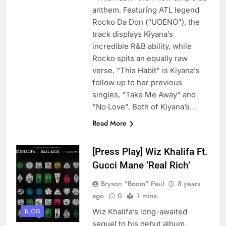
anthem. Featuring ATL legend
Rocko Da Don (“UOENO”), the
track displays Kiyana’s
incredible R&B ability, while
Rocko spits an equally raw
verse. “This Habit” is Kiyana’s
follow up to her previous
singles, “Take Me Away” and
“No Love”. Both of Kiyana’s…
Read More
[Press Play] Wiz Khalifa Ft.
Gucci Mane ‘Real Rich’
Bryson "Boom" Paul
8 years
ago
0
1 mins
Wiz Khalifa’s long-awaited
BLOG
sequel to his debut album,