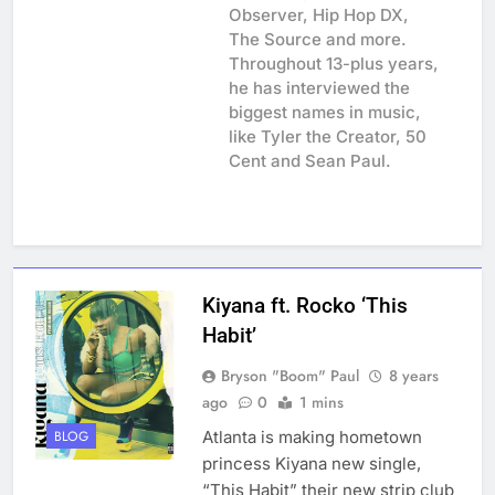
Observer, Hip Hop DX,
The Source and more.
Throughout 13-plus years,
he has interviewed the
biggest names in music,
like Tyler the Creator, 50
Cent and Sean Paul.
Kiyana ft. Rocko ‘This
Habit’
Bryson "Boom" Paul
8 years
ago
0
1 mins
Atlanta is making hometown
BLOG
princess Kiyana new single,
“This Habit” their new strip club