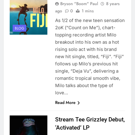
Bryson "Boom" Paul
8 years
ago
0
1 mins
As 1/2 of the new teen sensation
2oK (“Count on Me”), chart-
BLOG
topping recording artist Milo
breakout into his own as a hot
rising solo act with his brand
new hit single, titled, “Fiji”. “Fiji”
follows up Milo’s previous hit
single, “Deja Vu”, delivering a
romantic tropical smooth vibe,
Milo talks about the type of
love…
Read More
Stream Tee Grizzley Debut,
‘Activated’ LP