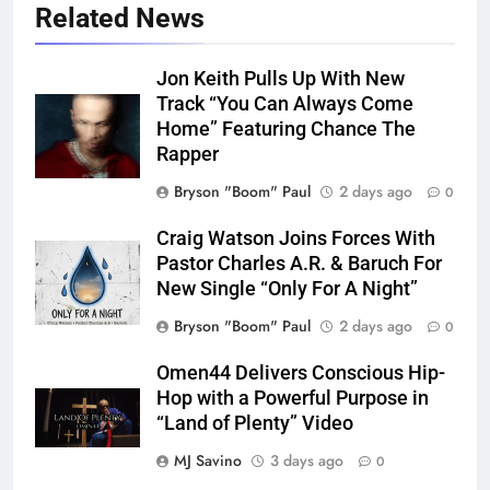
Related News
Jon Keith Pulls Up With New
Track “You Can Always Come
Home” Featuring Chance The
Rapper
Bryson "Boom" Paul
2 days ago
0
Craig Watson Joins Forces With
Pastor Charles A.R. & Baruch For
New Single “Only For A Night”
Bryson "Boom" Paul
2 days ago
0
Omen44 Delivers Conscious Hip-
Hop with a Powerful Purpose in
“Land of Plenty” Video
MJ Savino
3 days ago
0