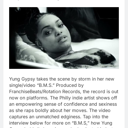
Yung Gypsy takes the scene by storm in her new
single/video “B.M.S.” Produced by
FranchiseBeats/Rotation Records, the record is out
now on platforms. The Philly indie artist shows off
an empowering sense of confidence and sexiness
as she raps boldly about her moves. The video
captures an unmatched edginess. Tap into the
interview below for more on “B.M.S,” how Yung