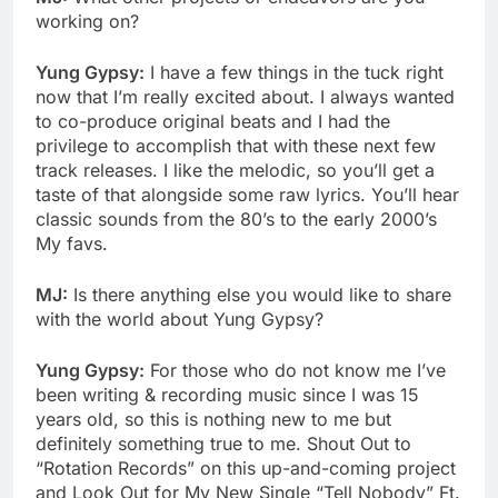
working on?
Yung Gypsy:
I have a few things in the tuck right
now that I’m really excited about. I always wanted
to co-produce original beats and I had the
privilege to accomplish that with these next few
track releases. I like the melodic, so you’ll get a
taste of that alongside some raw lyrics. You’ll hear
classic sounds from the 80’s to the early 2000’s
My favs.
MJ:
Is there anything else you would like to share
with the world about Yung Gypsy?
Yung Gypsy:
For those who do not know me I’ve
been writing & recording music since I was 15
years old, so this is nothing new to me but
definitely something true to me. Shout Out to
“Rotation Records” on this up-and-coming project
and Look Out for My New Single “Tell Nobody” Ft.