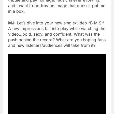
tribute and pay homage. Music is ever evolving,
and I want to portray an image that doesn’t put me
in a box.
MJ:
Let’s dive into your new single/video “B.M.S.”
A few impressions fall into play while watching the
video…bold, sexy, and confident. What was the
push behind the record? What are you hoping fans
and new listeners/audiences will take from it?