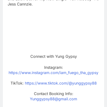
Jess Cannzie.
Connect with Yung Gypsy
Instagram:
https://www.instagram.com/iam_fuego_tha_gypsy
TikTok:
https://www.tiktok.com/@yunggypsy88
Contact Booking Info:
Yunggypsy88@gmail.com