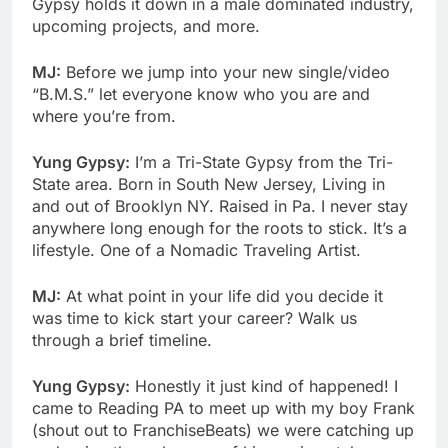
Gypsy holds it down in a male dominated industry,
upcoming projects, and more.
MJ:
Before we jump into your new single/video
“B.M.S.” let everyone know who you are and
where you’re from.
Yung Gypsy:
I’m a Tri-State Gypsy from the Tri-
State area. Born in South New Jersey, Living in
and out of Brooklyn NY. Raised in Pa. I never stay
anywhere long enough for the roots to stick. It’s a
lifestyle. One of a Nomadic Traveling Artist.
MJ:
At what point in your life did you decide it
was time to kick start your career? Walk us
through a brief timeline.
Yung Gypsy:
Honestly it just kind of happened! I
came to Reading PA to meet up with my boy Frank
(shout out to FranchiseBeats) we were catching up