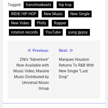
Tagged:
franchisebeats
hip hop
INDIE HIP HOP
New Music
New Single
New Video
Philly
Rapper
rotation records
YouTube
yung gypsy
Previous:
Next:
Post
navigation
ZNi’s “Adventure”
Marques Houston
Now Available with
Returns To R&B With
Music Video; Maraire
New Single “Last
Music Distributed by
Drop”
Universal Music
Group