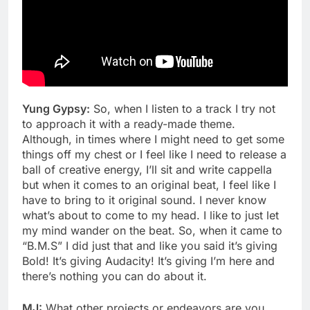
Yung Gypsy:
So, when I listen to a track I try not
to approach it with a ready-made theme.
Although, in times where I might need to get some
things off my chest or I feel like I need to release a
ball of creative energy, I’ll sit and write cappella
but when it comes to an original beat, I feel like I
have to bring to it original sound. I never know
what’s about to come to my head. I like to just let
my mind wander on the beat. So, when it came to
“B.M.S” I did just that and like you said it’s giving
Bold! It’s giving Audacity! It’s giving I’m here and
there’s nothing you can do about it.
MJ:
What other projects or endeavors are you