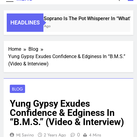
Saint Soprano Is The Pot Whisperer In “What’s T
HEADLINES
2 Years Ago
Home
Blog
Yung Gypsy Exudes Confidence & Edginess In “B.M.S.”
(Video & Interview)
BLOG
Yung Gypsy Exudes
Confidence & Edginess In
“B.M.S.” (Video & Interview)
0
MJ Savino
2 Years Ago
4 Mins