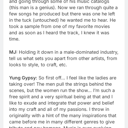
and going through some of his music catalogs
(this man is a genius). Now we ran through quite a
few songs he produced but there was one he left
in the tuck (untouched) he wanted me to hear. He
took a sample from one of my favorite movies
and as soon as I heard the track, I knew it was
time.
MJ:
Holding it down in a male-dominated industry,
tell us what sets you apart from other artists, from
looks to style, to craft, etc.
Yung Gypsy:
So first off… I feel like the ladies are
taking over! The men pull the strings behind the
scenes, but the women run the show… I’m such a
free spirit and a very spiritual being at that and I
like to exude and integrate that power and belief
into my craft and all of my passions. I throw in
originality with a hint of the many inspirations that
came before me in many different genres to give