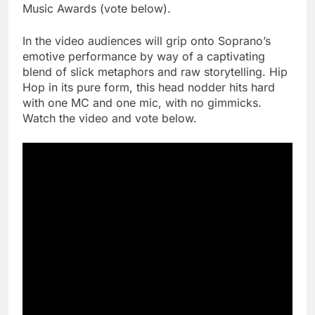
Music Awards (vote below).
In the video audiences will grip onto Soprano’s
emotive performance by way of a captivating
blend of slick metaphors and raw storytelling. Hip
Hop in its pure form, this head nodder hits hard
with one MC and one mic, with no gimmicks.
Watch the video and vote below.