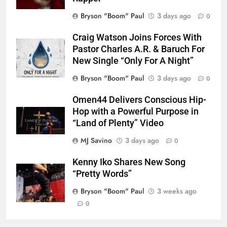
Bryson "Boom" Paul
3 days ago
0
Craig Watson Joins Forces With
Pastor Charles A.R. & Baruch For
New Single “Only For A Night”
Bryson "Boom" Paul
3 days ago
0
Omen44 Delivers Conscious Hip-
Hop with a Powerful Purpose in
“Land of Plenty” Video
MJ Savino
3 days ago
0
Kenny Iko Shares New Song
“Pretty Words”
Bryson "Boom" Paul
3 weeks ago
0