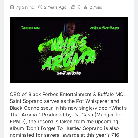
0
MJ Savino
2 Years Ago
2 Mins
CEO of Black Forbes Entertainment & Buffalo MC,
Saint Soprano serves as the Pot Whisperer and
Black Connoisseur in his new single/video “What’s
That Aroma.” Produced by DJ Cash (Manger for
EPMD), the record is taken from the upcoming
album ‘Don’t Forget To Hustle.’ Soprano is also
nominated for several awards at this year’s 716