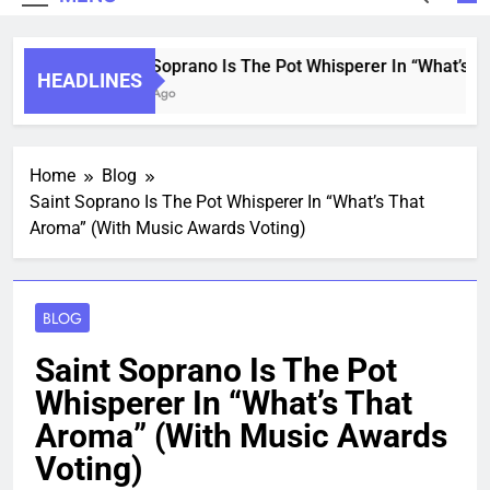
Saint Soprano Is The Pot Whisperer In “What’s Th
HEADLINES
2 Years Ago
Home
Blog
Saint Soprano Is The Pot Whisperer In “What’s That
Aroma” (With Music Awards Voting)
BLOG
Saint Soprano Is The Pot
Whisperer In “What’s That
Aroma” (With Music Awards
Voting)