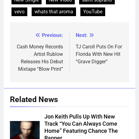
vevo
whats that aroma
YouTube
Previous:
Next:
Post
navigation
Cash Money Records
TJ Caroll Puts On For
Artist Rublow
Florida With New Hit
Releases His Debut
“Grave Digger”
Mixtape “Blow Print”
Related News
Jon Keith Pulls Up With New
Track “You Can Always Come
Home” Featuring Chance The
Rapper