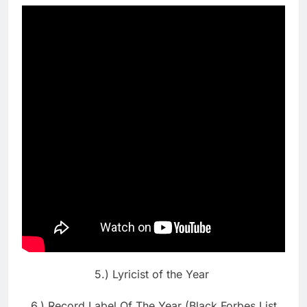
5.) Lyricist of the Year
6.) Record Label Of The Year (Black Forbes List