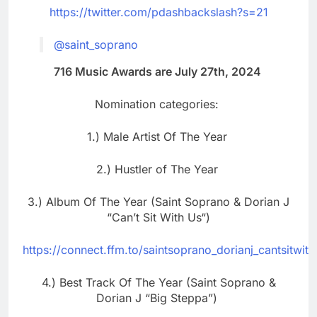
https://twitter.com/pdashbackslash?s=21
@saint_soprano
716 Music Awards are July 27th, 2024
Nomination categories:
1.) Male Artist Of The Year
2.) Hustler of The Year
3.) Album Of The Year (Saint Soprano & Dorian J
“Can’t Sit With Us“)
https://connect.ffm.to/saintsoprano_dorianj_cantsitwith
4.) Best Track Of The Year (Saint Soprano &
Dorian J “Big Steppa”)