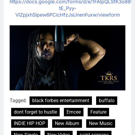
https://docs.google.com/forms/d/e/1FAIpQLSfK3o88fu
tE_Pyy-
VIZpjxhSlpew6PCicHfzJsUnenFuxw/viewform
Tagged:
black forbes entertainment
buffalo
dont forget to hustle
Emcee
Feature
INDIE HIP HOP
New Album
New Music
New Single
New Video
saint soprano