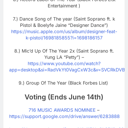
Entertainment )
7.) Dance Song of The year (Saint Soprano ft. k
Pistol & Boelyfe Jaine “Designer Dance”)
https://music.apple.com/us/album/designer-feat-
k-pistol/1698185855?i=1698186157
8.) Mic’d Up Of The Year 2x (Saint Soprano ft.
Yung LA “Petty”) –
https://www.youtube.com/watch?
app=desktop&si=RadVkYt0VagCxW3c&v=SVCRkDVBUt
9.) Group Of The Year (Black Forbes List)
Voting (Ends June 14th)
716 MUSIC AWARDS NOMINEE
–
https://support.google.com/drive/answer/6283888