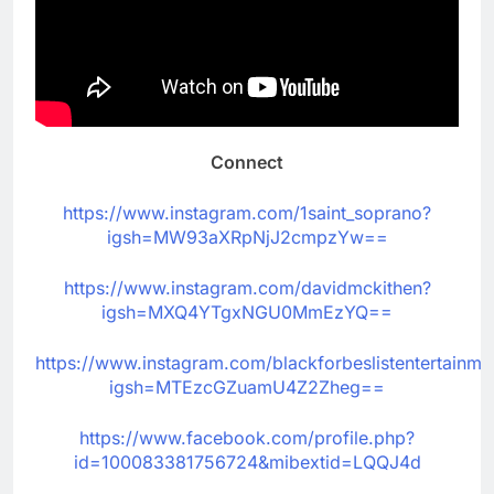
Connect
https://www.instagram.com/1saint_soprano?
igsh=MW93aXRpNjJ2cmpzYw==
https://www.instagram.com/davidmckithen?
igsh=MXQ4YTgxNGU0MmEzYQ==
https://www.instagram.com/blackforbeslistentertainme
igsh=MTEzcGZuamU4Z2Zheg==
https://www.facebook.com/profile.php?
id=100083381756724&mibextid=LQQJ4d