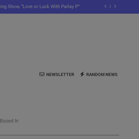
ting Show, “Love or Luck With Parlay P”
ows Off In New Single “Depend On You”
Launch Artist-Friendly Company, Lutely
y Iko Shares New Song “Pretty Words”
ting Show, “Love or Luck With Parlay P”
NEWSLETTER
RANDOM NEWS
ows Off In New Single “Depend On You”
Launch Artist-Friendly Company, Lutely
 Based In