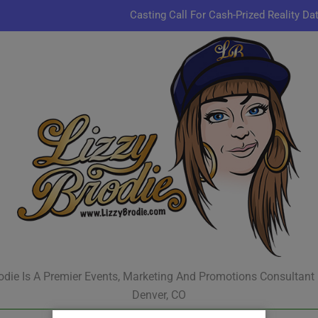
Casting Call For Cash-Prized Reality Da
Pastor Charles A.R. Sh
JR & Kyle Jekieklek 
Kenn
Casting Call For Cash-Prized Reality Da
Pastor Charles A.R. Sh
JR & Kyle Jekieklek 
odie Is A Premier Events, Marketing And Promotions Consultant
Denver, CO