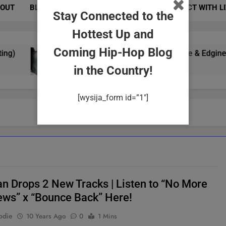
OUT
BLOG
PHOTOS
EVENTS
CONNECT WITH L
Stay Connected to the
Hottest Up and
Coming Hip-Hop Blog
Yung Gypsy Exudes Confidence & Edginess In 
2 Years Ago
in the Country!
[wysija_form id=”1″]
an Drops 2 New Tracks | Listen to “No More
iews” x “Bounce Back” Here!
odie
10 Years Ago
0
1 Mins