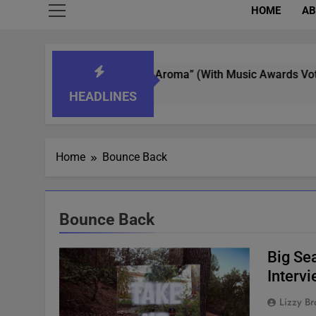
HOME
AB
 Whisperer In “What’s That Aroma” (With Music Awards Voting)
HEADLINES
Home
Bounce Back
Bounce Back
Big Se
Interv
Lizzy Br