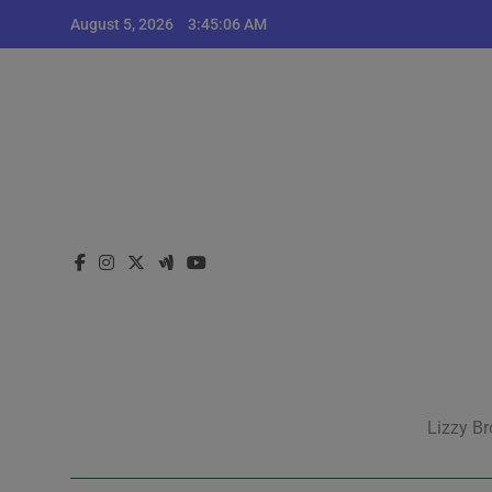
Skip
August 5, 2026
3:45:06 AM
to
content
Lizzy Br