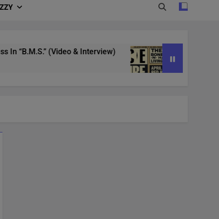
IZZY
“B.M.S.” (Video & Interview)
4/20 in Denver |
3 Years Ago