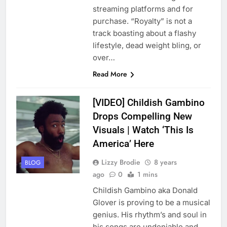
streaming platforms and for
purchase. “Royalty” is not a
track boasting about a flashy
lifestyle, dead weight bling, or
over…
Read More
[VIDEO] Childish Gambino
Drops Compelling New
Visuals | Watch ‘This Is
America’ Here
Lizzy Brodie
8 years
BLOG
ago
0
1 mins
Childish Gambino aka Donald
Glover is proving to be a musical
genius. His rhythm’s and soul in
his songs are undeniable and