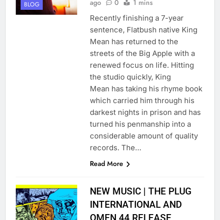
ago
0
1 mins
BLOG
Recently finishing a 7-year
sentence, Flatbush native King
Mean has returned to the
streets of the Big Apple with a
renewed focus on life. Hitting
the studio quickly, King
Mean has taking his rhyme book
which carried him through his
darkest nights in prison and has
turned his penmanship into a
considerable amount of quality
records. The…
Read More
NEW MUSIC | THE PLUG
INTERNATIONAL AND
OMEN 44 RELEASE