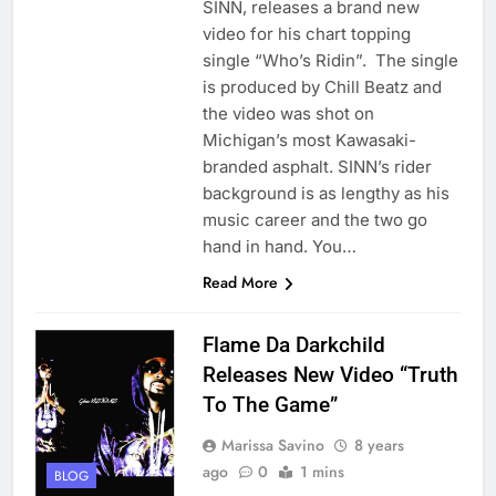
SINN, releases a brand new
video for his chart topping
single “Who’s Ridin”. The single
is produced by Chill Beatz and
the video was shot on
Michigan’s most Kawasaki-
branded asphalt. SINN’s rider
background is as lengthy as his
music career and the two go
hand in hand. You…
Read More
Flame Da Darkchild
Releases New Video “Truth
To The Game”
Marissa Savino
8 years
ago
0
1 mins
BLOG