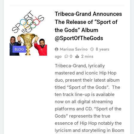
Tribeca-Grand Announces
The Release of “Sport of
the Gods” Album
@SportOfTheGods
Marissa Savino
8 years
BLOG
ago
0
2 mins
Tribeca-Grand, lyrically
mastered and iconic Hip Hop
duo, present their latest album
titled “Sport of the Gods”. The
ten track line-up is available
now on all digital streaming
platforms and CD. “Sport of the
Gods” represents the true
essence of Hip Hop notably the
lyricism and storytelling in Boom