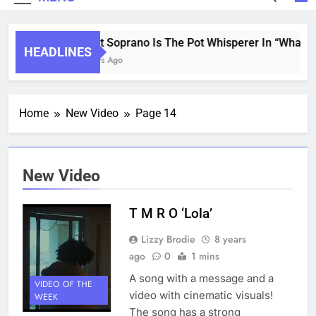
Saint Soprano Is The Pot Whisperer In “What’s 
HEADLINES
2 Years Ago
Home
New Video
Page 14
New Video
T M R O ‘Lola’
Lizzy Brodie
8 years
ago
0
1 mins
A song with a message and a
VIDEO OF THE
video with cinematic visuals!
WEEK
The song has a strong