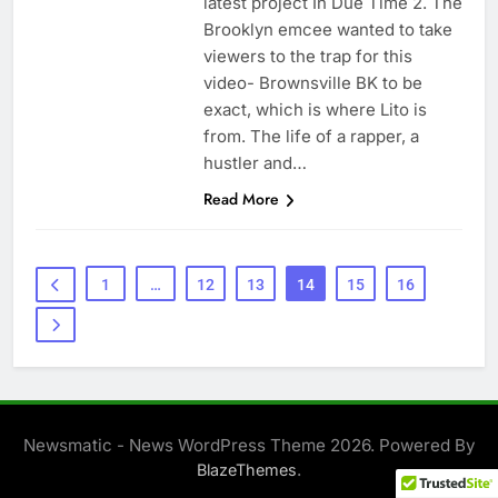
latest project In Due Time 2. The
Brooklyn emcee wanted to take
viewers to the trap for this
video- Brownsville BK to be
exact, which is where Lito is
from. The life of a rapper, a
hustler and…
Read More
1
…
12
13
14
15
16
Newsmatic - News WordPress Theme 2026. Powered By
.
BlazeThemes