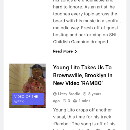
hard to ignore. As an artist, he
touches every topic across the
board with his music in a soulful,
melodic way. Fresh off of guest
hosting and performing on SNL,
Childish Gambino dropped…
Read More
Young Lito Takes Us To
Brownsville, Brooklyn in
New Video ‘RAMBO’
Lizzy Brodie
8 years
VIDEO OF THE
ago
0
1 mins
WEEK
Young Lito drops off another
visual, this time for his track
‘Rambo.’ The song is off of his