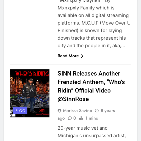
“Mxnxpxly Mayhem” by
Mxnxpxly Family which is
available on all digital streaming
platforms. M.O.U.F (Move Over U
Finished) is known for laying
down tracks that represent his
city and the people in it, aka,…
Read More
SINN Releases Another
Frenzied Anthem, “Who’s
Ridin” Official Video
@SinnRose
Marissa Savino
8 years
BLOG
ago
0
1 mins
20-year music vet and
Michigan’s unsurpassed artist,