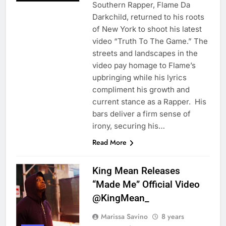
Southern Rapper, Flame Da
Darkchild, returned to his roots
of New York to shoot his latest
video “Truth To The Game.” The
streets and landscapes in the
video pay homage to Flame’s
upbringing while his lyrics
compliment his growth and
current stance as a Rapper. His
bars deliver a firm sense of
irony, securing his…
Read More
King Mean Releases
“Made Me” Official Video
@KingMean_
Marissa Savino
8 years