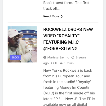
Bap’s truest form. The first
track off…
Read More
ROCKWELZ DROPS NEW
VIDEO “ROYALTY”
FEATURING M.I.C
@FORBESLIVING
Marissa Savino
8 years
BLOG
ago
0
1 mins
New York’s Rockwelz is back
from his European Tour and
fresh in the studio! “Royalty”
featuring Money Im Countin
(M.I.C) is the first single off his
latest EP “LL New J”. The EP is
available now on all digital