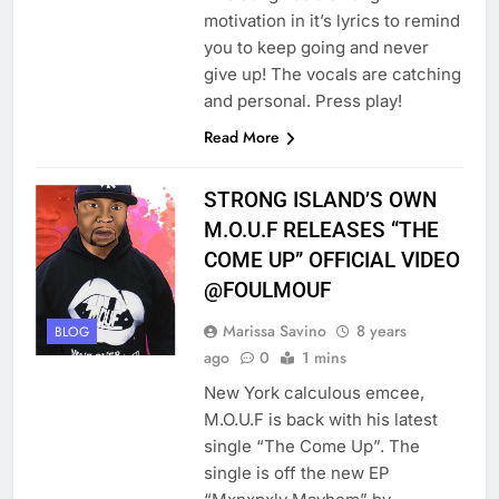
motivation in it’s lyrics to remind
you to keep going and never
give up! The vocals are catching
and personal. Press play!
Read More
STRONG ISLAND’S OWN
M.O.U.F RELEASES “THE
COME UP” OFFICIAL VIDEO
@FOULMOUF
Marissa Savino
8 years
BLOG
ago
0
1 mins
New York calculous emcee,
M.O.U.F is back with his latest
single “The Come Up”. The
single is off the new EP