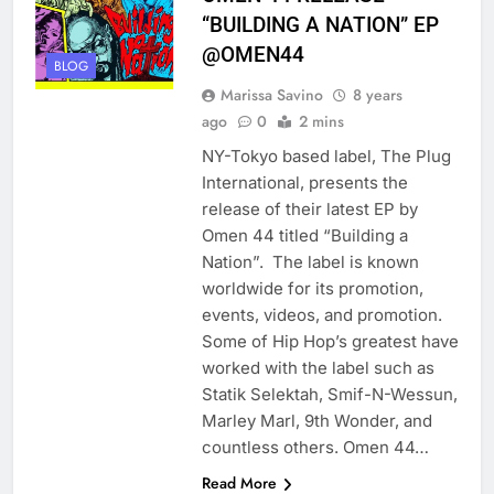
“BUILDING A NATION” EP
@OMEN44
BLOG
Marissa Savino
8 years
ago
0
2 mins
NY-Tokyo based label, The Plug
International, presents the
release of their latest EP by
Omen 44 titled “Building a
Nation”. The label is known
worldwide for its promotion,
events, videos, and promotion.
Some of Hip Hop’s greatest have
worked with the label such as
Statik Selektah, Smif-N-Wessun,
Marley Marl, 9th Wonder, and
countless others. Omen 44…
Read More