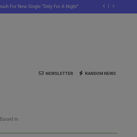
ruch For New Single “Only For A Night”
ful Purpose in “Land of Plenty” Video
y Iko Shares New Song “Pretty Words”
me Home” Featuring Chance The Rapper
ruch For New Single “Only For A Night”
NEWSLETTER
RANDOM NEWS
ful Purpose in “Land of Plenty” Video
y Iko Shares New Song “Pretty Words”
 Based In