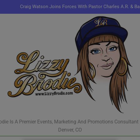
Craig Watson Joins Forces With Pastor Charles A.R. & Ba
Omen44 Delivers Conscious Hip-Hop with a Power
Kenn
Jon Keith Pulls Up With New Track “You Can Always Co
Craig Watson Joins Forces With Pastor Charles A.R. & Ba
Omen44 Delivers Conscious Hip-Hop with a Power
Kenn
odie Is A Premier Events, Marketing And Promotions Consultant
Denver, CO