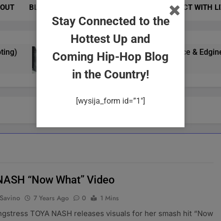
OUT
BLOG
PHOTOS
EVENTS
CONNECT WITH L
Stay Connected to the
Hottest Up and
)
Yung Gypsy Exudes Confidence & Edginess In
Coming Hip-Hop Blog
2 Years Ago
in the Country!
[wysija_form id=”1″]
NASH “Now What” Video
 Savino
7 Years Ago
0
1 Mins
ngstress TOYA NASH releases visuals for her smash hit “Now