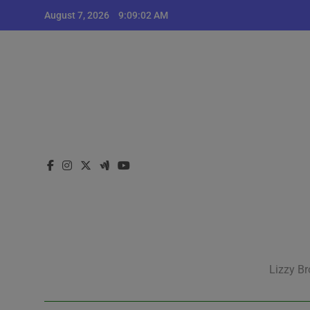
Skip
August 7, 2026
9:09:02 AM
to
content
Lizzy Br