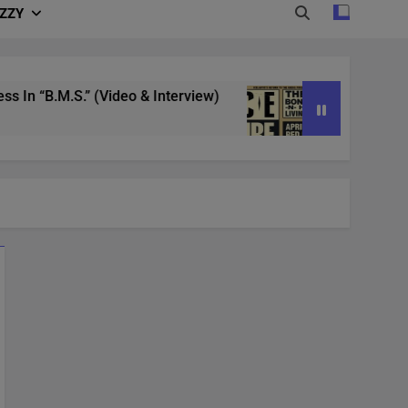
IZZY
 “B.M.S.” (Video & Interview)
4/20 in Denver 
3 Years Ago