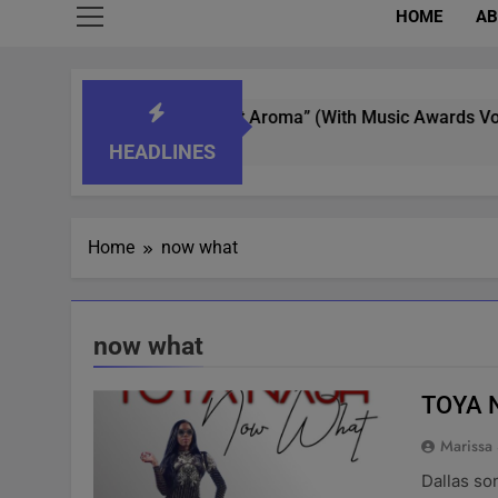
HOME
AB
t Whisperer In “What’s That Aroma” (With Music Awards Voting
HEADLINES
Home
now what
now what
TOYA 
Marissa
Dallas so