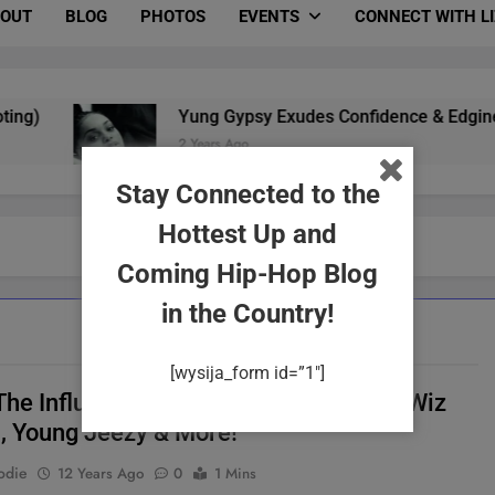
OUT
BLOG
PHOTOS
EVENTS
CONNECT WITH L
Yung Gypsy Exudes Confidence & Edginess In 
2 Years Ago
Stay Connected to the
Hottest Up and
Coming Hip-Hop Blog
in the Country!
[wysija_form id=”1″]
The Influence Of Music Tour Featuring Wiz
a, Young Jeezy & More!
odie
12 Years Ago
0
1 Mins