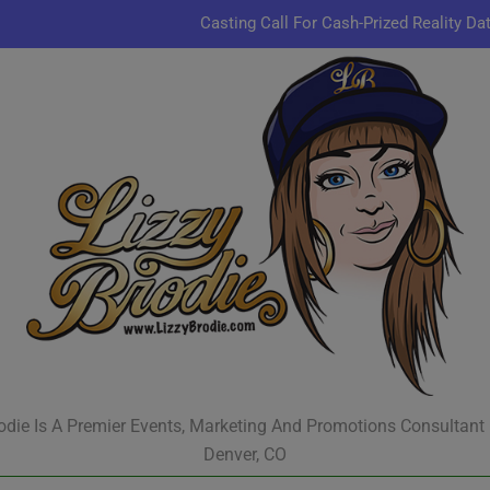
Casting Call For Cash-Prized Reality Da
Pastor Charles A.R. Sh
JR & Kyle Jekieklek 
Kenn
Casting Call For Cash-Prized Reality Da
Pastor Charles A.R. Sh
JR & Kyle Jekieklek 
odie Is A Premier Events, Marketing And Promotions Consultant
Denver, CO