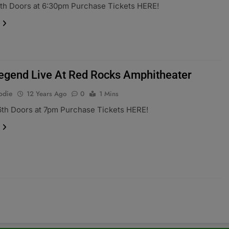
th Doors at 6:30pm Purchase Tickets HERE!
egend Live At Red Rocks Amphitheater
odie
12 Years Ago
0
1 Mins
6th Doors at 7pm Purchase Tickets HERE!