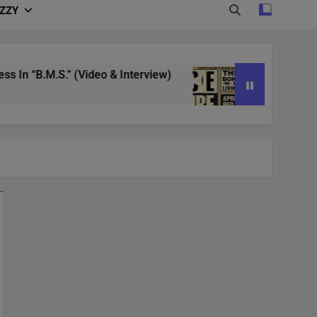
IZZY
“B.M.S.” (Video & Interview)
4/20 in Denver |
3 Years Ago