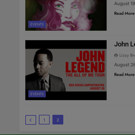
August 19
Read More
EVENTS
John L
Lizzy Br
August 2
Read More
EVENTS
1
2