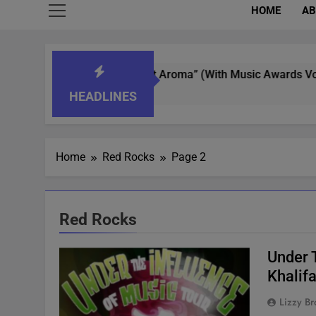
HOME
AB
 Whisperer In “What’s That Aroma” (With Music Awards Voting)
HEADLINES
Home
Red Rocks
Page 2
Red Rocks
Under 
Khalif
Lizzy Br