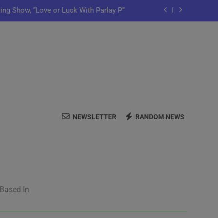
ting Show, “Love or Luck With Parlay P”
ows Off In New Single “Depend On You”
Launch Artist-Friendly Company, Lutely
y Iko Shares New Song “Pretty Words”
ting Show, “Love or Luck With Parlay P”
NEWSLETTER
RANDOM NEWS
ows Off In New Single “Depend On You”
Launch Artist-Friendly Company, Lutely
 Based In