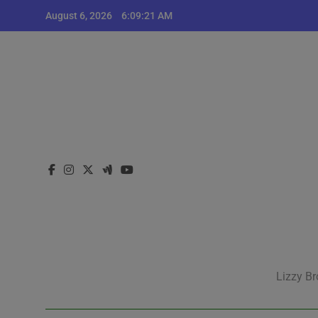
Skip
August 6, 2026
6:09:21 AM
to
content
Lizzy Br