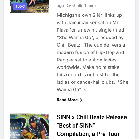
ago
0
1 mins
BLOG
Michigan’s own SINN links up
with Jamaican sensation Mr
Flava for a new hit single titled
“She Wanna Go”, produced by
Chill Beatz. The duo delivers a
modern fusion of Hip-Hop and
Reggae set to entice ladies
worldwide. Make no mistake,
this record is not just for the
ladies or dance-hall clubs. “She
Wanna Go” is…
Read More
SINN x Chill Beatz Release
“Best of SINN”
Compilation, a Pre-Tour