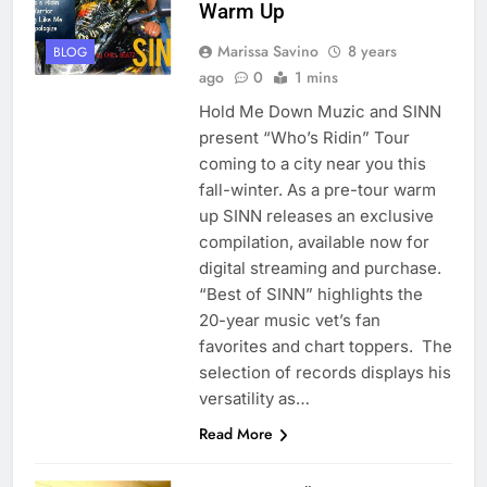
Warm Up
Marissa Savino
8 years
BLOG
ago
0
1 mins
Hold Me Down Muzic and SINN
present “Who’s Ridin” Tour
coming to a city near you this
fall-winter. As a pre-tour warm
up SINN releases an exclusive
compilation, available now for
digital streaming and purchase.
“Best of SINN” highlights the
20-year music vet’s fan
favorites and chart toppers. The
selection of records displays his
versatility as…
Read More