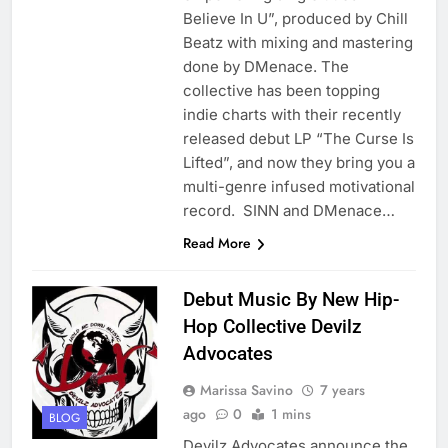
Believe In U”, produced by Chill
Beatz with mixing and mastering
done by DMenace. The
collective has been topping
indie charts with their recently
released debut LP “The Curse Is
Lifted”, and now they bring you a
multi-genre infused motivational
record. SINN and DMenace…
Read More
Debut Music By New Hip-
Hop Collective Devilz
Advocates
Marissa Savino
7 years
ago
0
1 mins
BLOG
Devilz Advocates announce the