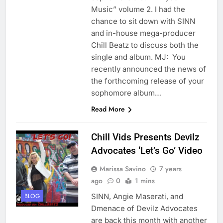
Music” volume 2. I had the
chance to sit down with SINN
and in-house mega-producer
Chill Beatz to discuss both the
single and album. MJ: You
recently announced the news of
the forthcoming release of your
sophomore album…
Read More
Chill Vids Presents Devilz
Advocates ‘Let’s Go’ Video
Marissa Savino
7 years
ago
0
1 mins
SINN, Angie Maserati, and
BLOG
Dmenace of Devilz Advocates
are back this month with another