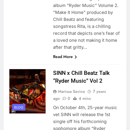
album “Ryder Music” Volume 2.
“Make It Home” produced by
Chill Beatz and featuring
songstress Rita, is a chilling
record that depicts one’s fear of
a loved one not making it home
after that gritty…
Read More
SINN x Chill Beatz Talk
“Ryder Music” Vol 2
Marissa Savino
7 years
ago
0
4 mins
On October 4th, 25-year music
BLOG
vet SINN will release the 1st
single off his forthcoming
sophomore album “Ryder