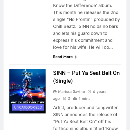
Know the Difference’ album.
This month he releases the 2nd
single “No Frontin” produced by
Chill Beatz. SINN holds no bars
and lets his guard down to
express his commitment and
love for his wife. He will do…
Read More
SINN – Put Ya Seat Belt On
(Single)
Marissa Savino
6 years
ago
0
1 mins
Artist, producer and songwriter
UNCATEGORIZED
SINN announces the release of
“Put Ya Seat Belt On” off his
forthcoming album titled ‘Know