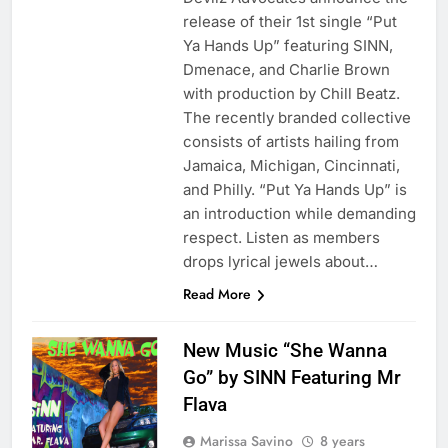
release of their 1st single “Put
Ya Hands Up” featuring SINN,
Dmenace, and Charlie Brown
with production by Chill Beatz.
The recently branded collective
consists of artists hailing from
Jamaica, Michigan, Cincinnati,
and Philly. “Put Ya Hands Up” is
an introduction while demanding
respect. Listen as members
drops lyrical jewels about…
Read More
New Music “She Wanna
Go” by SINN Featuring Mr
Flava
Marissa Savino
8 years