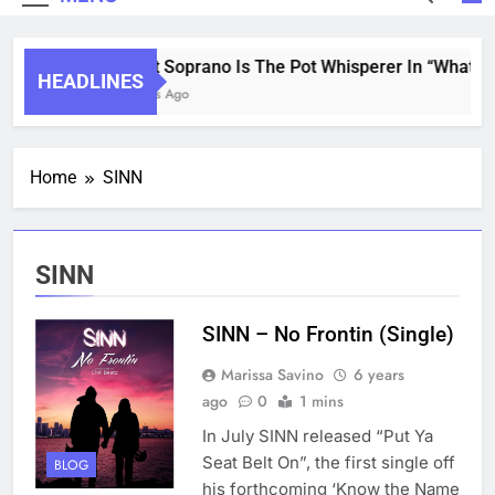
Saint Soprano Is The Pot Whisperer In “What’s T
HEADLINES
2 Years Ago
Home
SINN
SINN
SINN – No Frontin (Single)
Marissa Savino
6 years
ago
0
1 mins
In July SINN released “Put Ya
Seat Belt On”, the first single off
BLOG
his forthcoming ‘Know the Name