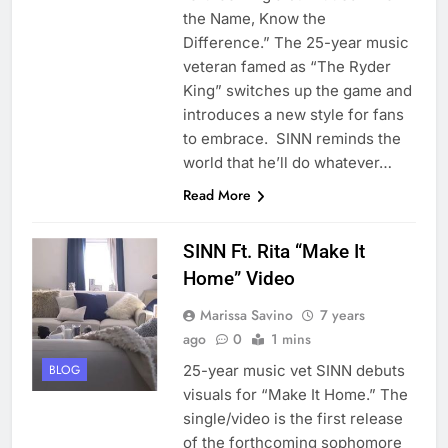
the Name, Know the
Difference.” The 25-year music
veteran famed as “The Ryder
King” switches up the game and
introduces a new style for fans
to embrace. SINN reminds the
world that he’ll do whatever…
Read More
SINN Ft. Rita “Make It
Home” Video
Marissa Savino
7 years
ago
0
1 mins
25-year music vet SINN debuts
BLOG
visuals for “Make It Home.” The
single/video is the first release
of the forthcoming sophomore