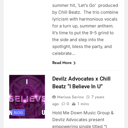
summer hit, ‘Let’s Go’ produced
by Chill Beatz. The trio combine
lyricism with harmonious vocals
for a turn up, summer anthem.
It’s time to put the 9-5 grind to
the side and step into the
spotlight, bless the party, and
celebrate…
Read More
Devilz Advocates x Chill
Beatz “I Believe In U”
Marissa Savino
7 years
ago
0
1 mins
Hold Me Down Music Group &
BLOG
Devilz Advocates present
empowering single titled “I