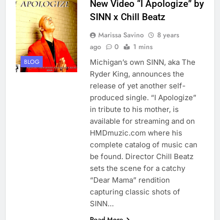
New Video “I Apologize” by
SINN x Chill Beatz
Marissa Savino
8 years
ago
0
1 mins
Michigan’s own SINN, aka The
BLOG
Ryder King, announces the
release of yet another self-
produced single. “I Apologize”
in tribute to his mother, is
available for streaming and on
HMDmuzic.com where his
complete catalog of music can
be found. Director Chill Beatz
sets the scene for a catchy
“Dear Mama” rendition
capturing classic shots of
SINN…
Read More