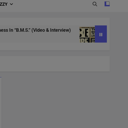
IZZY
 “B.M.S.” (Video & Interview)
4/20 in Denver
3 Years Ago