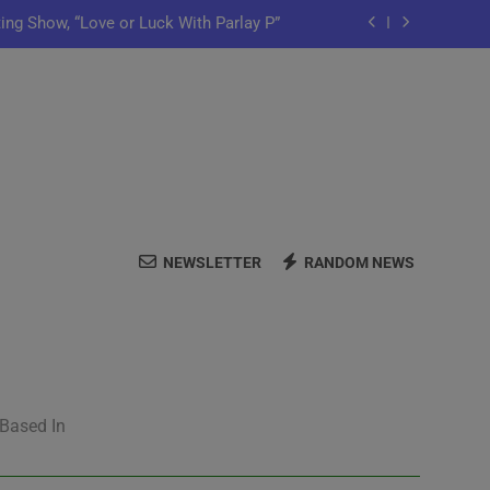
ting Show, “Love or Luck With Parlay P”
ows Off In New Single “Depend On You”
Launch Artist-Friendly Company, Lutely
y Iko Shares New Song “Pretty Words”
ting Show, “Love or Luck With Parlay P”
NEWSLETTER
RANDOM NEWS
ows Off In New Single “Depend On You”
Launch Artist-Friendly Company, Lutely
 Based In