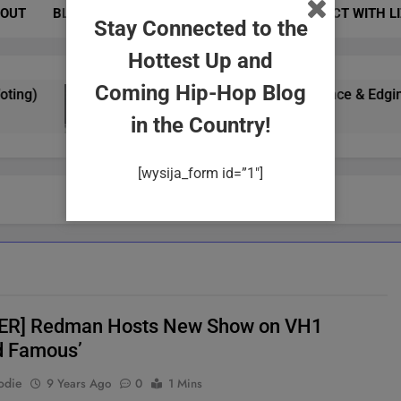
OUT
BLOG
PHOTOS
EVENTS
CONNECT WITH L
Stay Connected to the
Hottest Up and
Coming Hip-Hop Blog
g)
Yung Gypsy Exudes Confidence & Edginess In
2 Years Ago
in the Country!
[wysija_form id=”1″]
ER] Redman Hosts New Show on VH1
d Famous’
odie
9 Years Ago
0
1 Mins