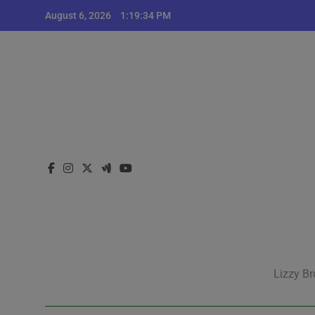
Skip
August 6, 2026
1:19:34 PM
to
content
Lizzy Br