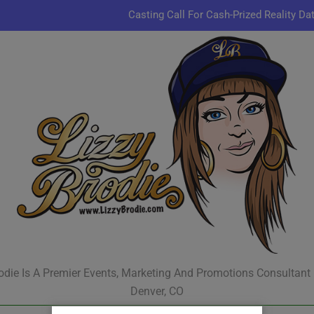
Casting Call For Cash-Prized Reality Da
Pastor Charles A.R. Sh
JR & Kyle Jekieklek 
Kenn
Casting Call For Cash-Prized Reality Da
Pastor Charles A.R. Sh
JR & Kyle Jekieklek 
odie Is A Premier Events, Marketing And Promotions Consultant
Denver, CO