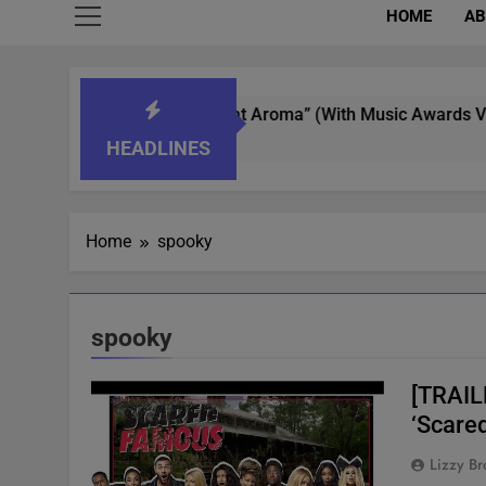
HOME
AB
t Whisperer In “What’s That Aroma” (With Music Awards Votin
HEADLINES
Home
spooky
spooky
[TRAIL
‘Scare
Lizzy Br