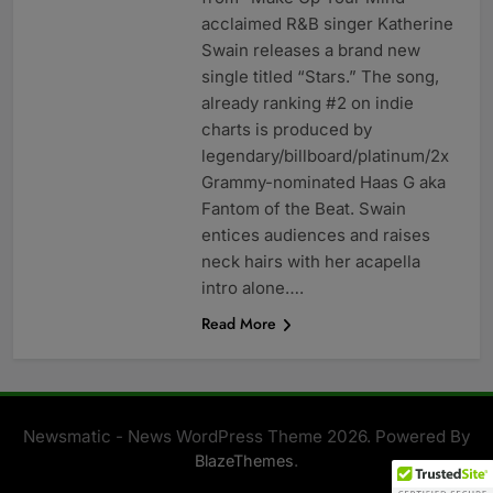
acclaimed R&B singer Katherine
Swain releases a brand new
single titled “Stars.” The song,
already ranking #2 on indie
charts is produced by
legendary/billboard/platinum/2x
Grammy-nominated Haas G aka
Fantom of the Beat. Swain
entices audiences and raises
neck hairs with her acapella
intro alone….
Read More
Newsmatic - News WordPress Theme 2026. Powered By
.
BlazeThemes