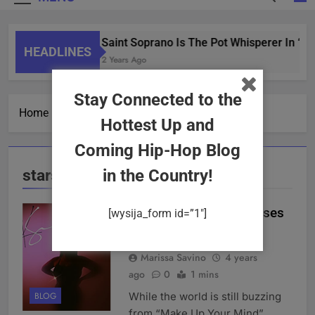
Saint Soprano Is The Pot Whisperer In “W
HEADLINES
2 Years Ago
Stay Connected to the
Home
stars
Hottest Up and
Coming Hip-Hop Blog
stars
in the Country!
Katherine Swain Releases
[wysija_form id=”1″]
“Stars” (Single)
Marissa Savino
4 years
ago
0
1 mins
While the world is still buzzing
BLOG
from “Make Up Your Mind”