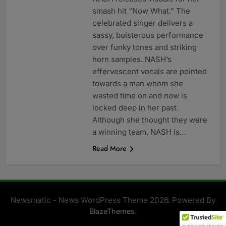
smash hit “Now What.” The
celebrated singer delivers a
sassy, boisterous performance
over funky tones and striking
horn samples. NASH’s
effervescent vocals are pointed
towards a man whom she
wasted time on and now is
locked deep in her past.
Although she thought they were
a winning team, NASH is…
Read More
Newsmatic - News WordPress Theme 2026. Powered By
.
BlazeThemes