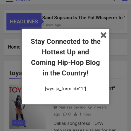
Saint Soprano Is The Pot Whisperer In “W
HEADLINES
2 Years Ago
Stay Connected to the
Home
toya nash
Hottest Up and
Coming Hip-Hop Blog
toya nash
in the Country!
TOYA NASH “Now What”
[wysija_form id=”1″]
Video
Marissa Savino
7 years
ago
0
1 mins
Dallas songstress TOYA
BLOG
NASH releases visuals for her