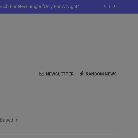
ruch For New Single “Only For A Night”
ful Purpose in “Land of Plenty” Video
y Iko Shares New Song “Pretty Words”
me Home” Featuring Chance The Rapper
ruch For New Single “Only For A Night”
NEWSLETTER
RANDOM NEWS
ful Purpose in “Land of Plenty” Video
y Iko Shares New Song “Pretty Words”
 Based In