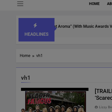
HOME
AB
ot Whisperer In “What’s That Aroma” (With Music Awards Votin
HEADLINES
Home
vh1
vh1
[TRAIL
‘Scare
Lizzy Br