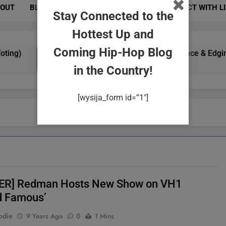
OUT
BLOG
PHOTOS
EVENTS
CONNECT WITH L
Stay Connected to the
Hottest Up and
Coming Hip-Hop Blog
g)
Yung Gypsy Exudes Confidence & Edginess I
2 Years Ago
in the Country!
[wysija_form id=”1″]
ER] Redman Hosts New Show on VH1
d Famous’
odie
9 Years Ago
0
1 Mins