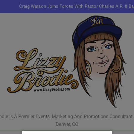
Craig Watson Joins Forces With Pastor Charles A.R. & Ba
Omen44 Delivers Conscious Hip-Hop with a Power
Kenn
Jon Keith Pulls Up With New Track “You Can Always Co
Craig Watson Joins Forces With Pastor Charles A.R. & Ba
Omen44 Delivers Conscious Hip-Hop with a Power
Kenn
odie Is A Premier Events, Marketing And Promotions Consultant
Denver, CO