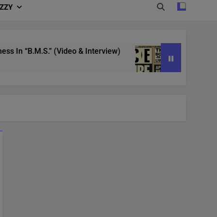
IZZY
n “B.M.S.” (Video & Interview)
4/20 in Denver
3 Years Ago