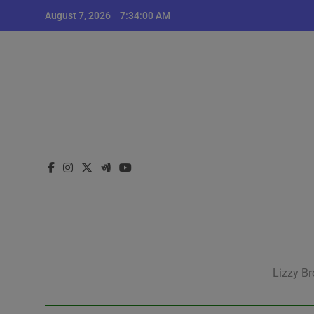
Skip
August 7, 2026
7:34:00 AM
to
content
Lizzy Br