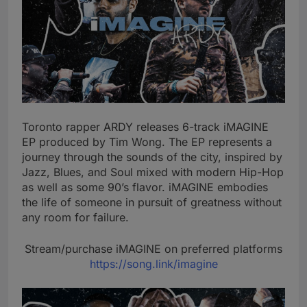
Toronto rapper ARDY releases 6-track iMAGINE
EP produced by Tim Wong. The EP represents a
journey through the sounds of the city, inspired by
Jazz, Blues, and Soul mixed with modern Hip-Hop
as well as some 90’s flavor. iMAGINE embodies
the life of someone in pursuit of greatness without
any room for failure.
Stream/purchase iMAGINE on preferred platforms
https://song.link/imagine