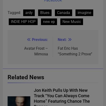
Tagged:
ardy
Blues
Canada
imagine
INDIE HIP HOP
new ep
New Music
Previous:
Next:
Post
navigation
Avatar Frost –
Fat Eric Has
Mimosa
“Something 2 Prove”
Related News
Jon Keith Pulls Up With New
Track “You Can Always Come
Home” Featuring Chance The