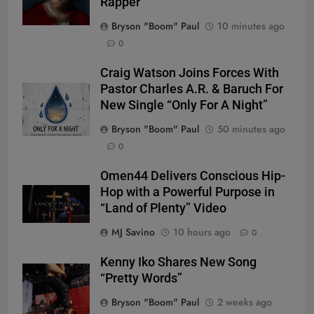
Rapper
Bryson "Boom" Paul
10 minutes ago
0
Craig Watson Joins Forces With
Pastor Charles A.R. & Baruch For
New Single “Only For A Night”
Bryson "Boom" Paul
50 minutes ago
0
Omen44 Delivers Conscious Hip-
Hop with a Powerful Purpose in
“Land of Plenty” Video
MJ Savino
10 hours ago
0
Kenny Iko Shares New Song
“Pretty Words”
Bryson "Boom" Paul
2 weeks ago