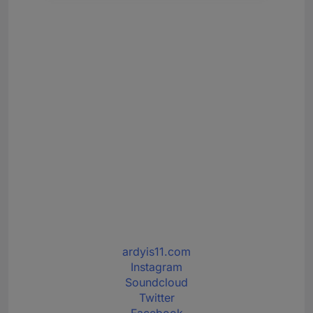
ardyis11.com
Instagram
Soundcloud
Twitter
Facebook