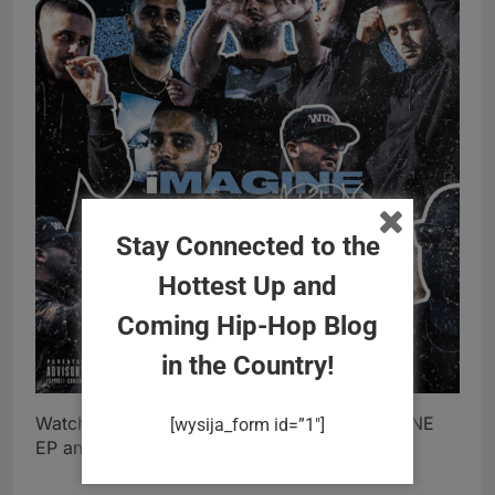
Stay Connected to the
Hottest Up and
Coming Hip-Hop Blog
in the Country!
Watch “On My Way” video (above) off iMAGINE
[wysija_form id=”1″]
EP and connect with ARDY below.