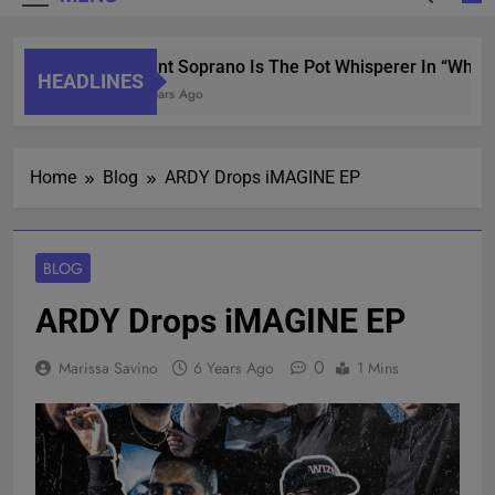
Saint Soprano Is The Pot Whisperer In “What’s
HEADLINES
2 Years Ago
Home
Blog
ARDY Drops iMAGINE EP
BLOG
ARDY Drops iMAGINE EP
0
Marissa Savino
6 Years Ago
1 Mins