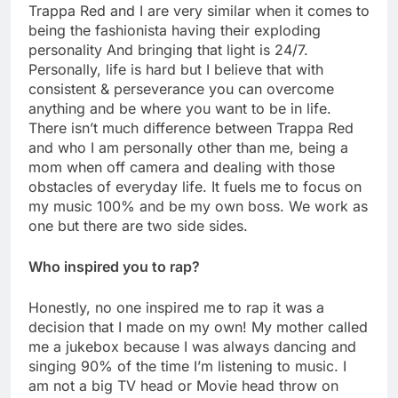
Trappa Red and I are very similar when it comes to
being the fashionista having their exploding
personality And bringing that light is 24/7.
Personally, life is hard but I believe that with
consistent & perseverance you can overcome
anything and be where you want to be in life.
There isn’t much difference between Trappa Red
and who I am personally other than me, being a
mom when off camera and dealing with those
obstacles of everyday life. It fuels me to focus on
my music 100% and be my own boss. We work as
one but there are two side sides.
Who inspired you to rap?
Honestly, no one inspired me to rap it was a
decision that I made on my own! My mother called
me a jukebox because I was always dancing and
singing 90% of the time I’m listening to music. I
am not a big TV head or Movie head throw on