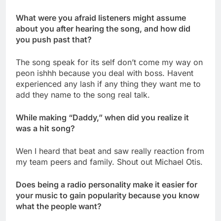
What were you afraid listeners might assume
about you after hearing the song, and how did
you push past that?
The song speak for its self don’t come my way on
peon ishhh because you deal with boss. Havent
experienced any lash if any thing they want me to
add they name to the song real talk.
While making “Daddy,” when did you realize it
was a hit song?
Wen I heard that beat and saw really reaction from
my team peers and family. Shout out Michael Otis.
Does being a radio personality make it easier for
your music to gain popularity because you know
what the people want?