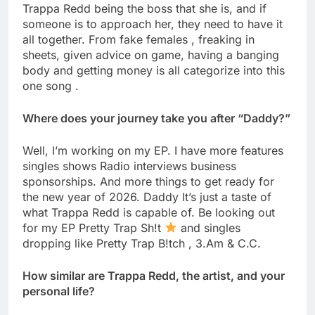
Trappa Redd being the boss that she is, and if
someone is to approach her, they need to have it
all together. From fake females , freaking in
sheets, given advice on game, having a banging
body and getting money is all categorize into this
one song .
Where does your journey take you after “Daddy?”
Well, I’m working on my EP. I have more features
singles shows Radio interviews business
sponsorships. And more things to get ready for
the new year of 2026. Daddy It’s just a taste of
what Trappa Redd is capable of. Be looking out
for my EP Pretty Trap Sh!t
and singles
dropping like Pretty Trap B!tch , 3.Am & C.C.
How similar are Trappa Redd, the artist, and your
personal life?