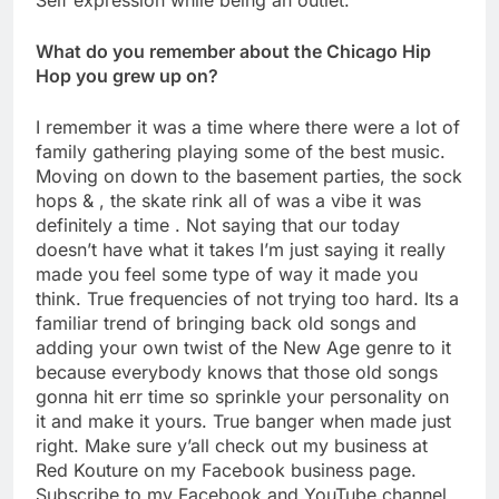
What do you remember about the Chicago Hip
Hop you grew up on?
I remember it was a time where there were a lot of
family gathering playing some of the best music.
Moving on down to the basement parties, the sock
hops & , the skate rink all of was a vibe it was
definitely a time . Not saying that our today
doesn’t have what it takes I’m just saying it really
made you feel some type of way it made you
think. True frequencies of not trying too hard. Its a
familiar trend of bringing back old songs and
adding your own twist of the New Age genre to it
because everybody knows that those old songs
gonna hit err time so sprinkle your personality on
it and make it yours. True banger when made just
right. Make sure y’all check out my business at
Red Kouture on my Facebook business page.
Subscribe to my Facebook and YouTube channel