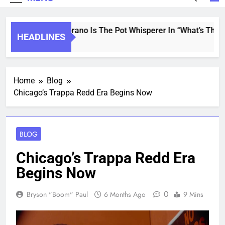
Saint Soprano Is The Pot Whisperer In “What’s That A
HEADLINES
2 Years Ago
Home
Blog
Chicago’s Trappa Redd Era Begins Now
BLOG
Chicago’s Trappa Redd Era
Begins Now
0
Bryson "Boom" Paul
6 Months Ago
9 Mins