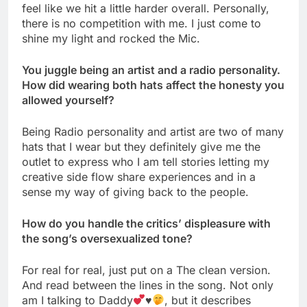
feel like we hit a little harder overall. Personally,
there is no competition with me. I just come to
shine my light and rocked the Mic.
You juggle being an artist and a radio personality.
How did wearing both hats affect the honesty you
allowed yourself?
Being Radio personality and artist are two of many
hats that I wear but they definitely give me the
outlet to express who I am tell stories letting my
creative side flow share experiences and in a
sense my way of giving back to the people.
How do you handle the critics’ displeasure with
the song’s oversexualized tone?
For real for real, just put on a The clean version.
And read between the lines in the song. Not only
am I talking to Daddy
♥️
, but it describes