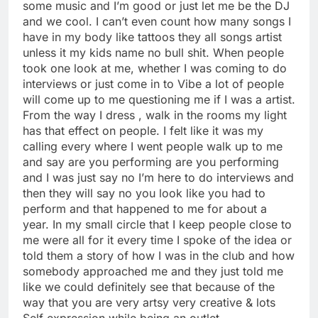
some music and I’m good or just let me be the DJ
and we cool. I can’t even count how many songs I
have in my body like tattoos they all songs artist
unless it my kids name no bull shit. When people
took one look at me, whether I was coming to do
interviews or just come in to Vibe a lot of people
will come up to me questioning me if I was a artist.
From the way I dress , walk in the rooms my light
has that effect on people. I felt like it was my
calling every where I went people walk up to me
and say are you performing are you performing
and I was just say no I’m here to do interviews and
then they will say no you look like you had to
perform and that happened to me for about a
year. In my small circle that I keep people close to
me were all for it every time I spoke of the idea or
told them a story of how I was in the club and how
somebody approached me and they just told me
like we could definitely see that because of the
way that you are very artsy very creative & lots
Self expression while being an outlet.