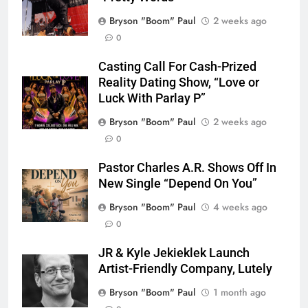
Bryson "Boom" Paul
2 weeks ago
0
Casting Call For Cash-Prized
Reality Dating Show, “Love or
Luck With Parlay P”
Bryson "Boom" Paul
2 weeks ago
0
Pastor Charles A.R. Shows Off In
New Single “Depend On You”
Bryson "Boom" Paul
4 weeks ago
0
JR & Kyle Jekieklek Launch
Artist-Friendly Company, Lutely
Bryson "Boom" Paul
1 month ago