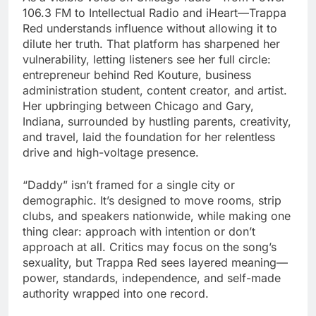
106.3 FM to Intellectual Radio and iHeart—Trappa
Red understands influence without allowing it to
dilute her truth. That platform has sharpened her
vulnerability, letting listeners see her full circle:
entrepreneur behind Red Kouture, business
administration student, content creator, and artist.
Her upbringing between Chicago and Gary,
Indiana, surrounded by hustling parents, creativity,
and travel, laid the foundation for her relentless
drive and high-voltage presence.
“Daddy” isn’t framed for a single city or
demographic. It’s designed to move rooms, strip
clubs, and speakers nationwide, while making one
thing clear: approach with intention or don’t
approach at all. Critics may focus on the song’s
sexuality, but Trappa Red sees layered meaning—
power, standards, independence, and self-made
authority wrapped into one record.