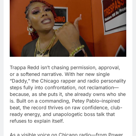
Trappa Redd isn’t chasing permission, approval,
or a softened narrative. With her new single
“Daddy,” the Chicago rapper and radio personality
steps fully into confrontation, not reclamation—
because, as she puts it, she already owns who she
is. Built on a commanding, Petey Pablo–inspired
beat, the record thrives on raw confidence, club-
ready energy, and unapologetic boss talk that
refuses to explain itself.
As a visible voice on Chicago radio—from Power