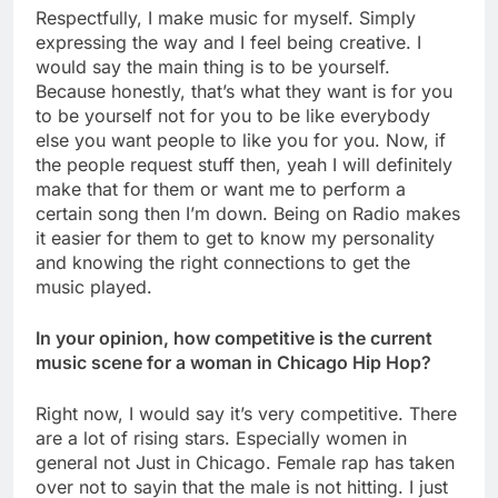
Respectfully, I make music for myself. Simply
expressing the way and I feel being creative. I
would say the main thing is to be yourself.
Because honestly, that’s what they want is for you
to be yourself not for you to be like everybody
else you want people to like you for you. Now, if
the people request stuff then, yeah I will definitely
make that for them or want me to perform a
certain song then I’m down. Being on Radio makes
it easier for them to get to know my personality
and knowing the right connections to get the
music played.
In your opinion, how competitive is the current
music scene for a woman in Chicago Hip Hop?
Right now, I would say it’s very competitive. There
are a lot of rising stars. Especially women in
general not Just in Chicago. Female rap has taken
over not to sayin that the male is not hitting. I just