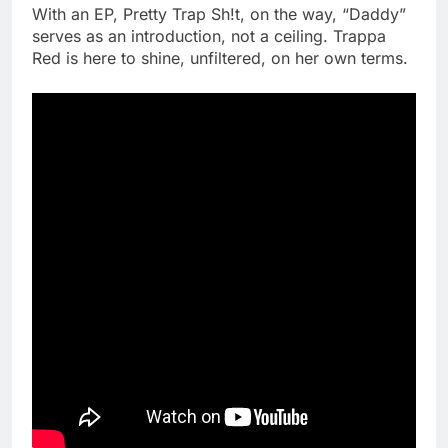
With an EP, Pretty Trap Sh!t, on the way, “Daddy”
serves as an introduction, not a ceiling. Trappa
Red is here to shine, unfiltered, on her own terms.