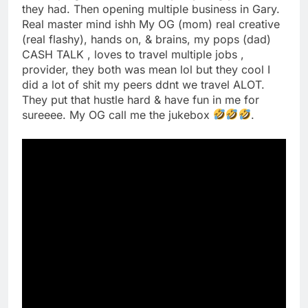
they had. Then opening multiple business in Gary.
Real master mind ishh My OG (mom) real creative
(real flashy), hands on, & brains, my pops (dad)
CASH TALK , loves to travel multiple jobs ,
provider, they both was mean lol but they cool I
did a lot of shit my peers ddnt we travel ALOT.
They put that hustle hard & have fun in me for
sureeee. My OG call me the jukebox
.