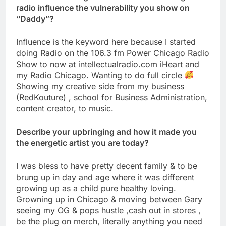
radio influence the vulnerability you show on
“Daddy”?
Influence is the keyword here because I started
doing Radio on the 106.3 fm Power Chicago Radio
Show to now at intellectualradio.com iHeart and
my Radio Chicago. Wanting to do full circle
Showing my creative side from my business
(RedKouture) , school for Business Administration,
content creator, to music.
Describe your upbringing and how it made you
the energetic artist you are today?
I was bless to have pretty decent family & to be
brung up in day and age where it was different
growing up as a child pure healthy loving.
Growning up in Chicago & moving between Gary
seeing my OG & pops hustle ,cash out in stores ,
be the plug on merch, literally anything you need