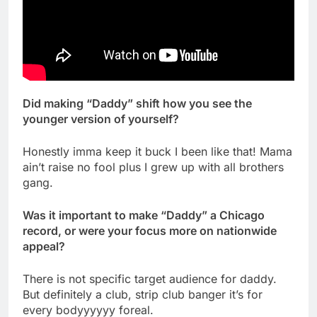
Did making “Daddy” shift how you see the
younger version of yourself?
Honestly imma keep it buck I been like that! Mama
ain’t raise no fool plus I grew up with all brothers
gang.
Was it important to make “Daddy” a Chicago
record, or were your focus more on nationwide
appeal?
There is not specific target audience for daddy.
But definitely a club, strip club banger it’s for
every bodyyyyyy foreal.