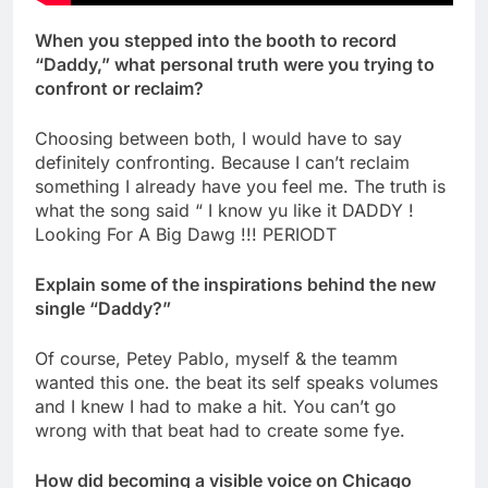
When you stepped into the booth to record
“Daddy,” what personal truth were you trying to
confront or reclaim?
Choosing between both, I would have to say
definitely confronting. Because I can’t reclaim
something I already have you feel me. The truth is
what the song said “ I know yu like it DADDY !
Looking For A Big Dawg !!! PERIODT
Explain some of the inspirations behind the new
single “Daddy?”
Of course, Petey Pablo, myself & the teamm
wanted this one. the beat its self speaks volumes
and I knew I had to make a hit. You can’t go
wrong with that beat had to create some fye.
How did becoming a visible voice on Chicago