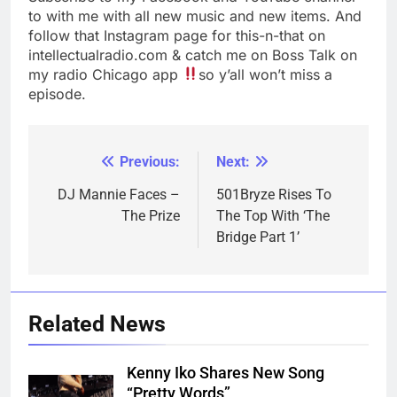
to with me with all new music and new items. And
follow that Instagram page for this-n-that on
intellectualradio.com & catch me on Boss Talk on
my radio Chicago app
so y’all won’t miss a
episode.
Previous:
Next:
Post
navigation
DJ Mannie Faces –
501Bryze Rises To
The Prize
The Top With ‘The
Bridge Part 1’
Related News
Kenny Iko Shares New Song
“Pretty Words”