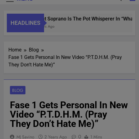
Saint Soprano Is The Pot Whisperer In “What’s
HEADLINES
2 Years Ago
Home
Blog
Fase 1 Gets Personal In New Video “P.T.D.H.M. (Pray
They Don’t Hate Me)”
BLOG
Fase 1 Gets Personal In New
Video “P.T.D.H.M. (Pray
They Don’t Hate Me)”
0
MJ Savino
2 Years Ago
1 Mins