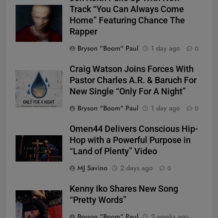
Track “You Can Always Come
Home” Featuring Chance The
Rapper
Bryson "Boom" Paul
1 day ago
0
Craig Watson Joins Forces With
Pastor Charles A.R. & Baruch For
New Single “Only For A Night”
Bryson "Boom" Paul
1 day ago
0
Omen44 Delivers Conscious Hip-
Hop with a Powerful Purpose in
“Land of Plenty” Video
MJ Savino
2 days ago
0
Kenny Iko Shares New Song
“Pretty Words”
Bryson "Boom" Paul
2 weeks ago