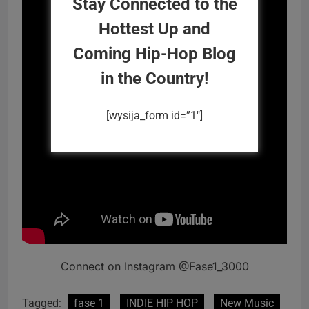
Stay Connected to the
Hottest Up and
Coming Hip-Hop Blog
in the Country!
[wysija_form id=”1″]
Connect on Instagram @Fase1_3000
Tagged:
fase 1
INDIE HIP HOP
New Music