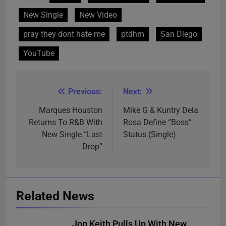
New Single
New Video
pray they dont hate me
ptdhm
San Diego
YouTube
Previous:
Next:
Post
navigation
Marques Houston
Mike G & Kuntry Dela
Returns To R&B With
Rosa Define “Boss”
New Single “Last
Status (Single)
Drop”
Related News
Jon Keith Pulls Up With New