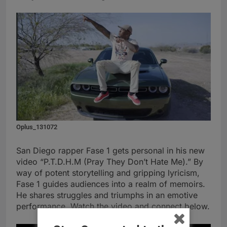
Oplus_131072
San Diego rapper Fase 1 gets personal in his new
video “P.T.D.H.M (Pray They Don’t Hate Me).” By
way of potent storytelling and gripping lyricism,
Fase 1 guides audiences into a realm of memoirs.
He shares struggles and triumphs in an emotive
performance. Watch the video and connect below.