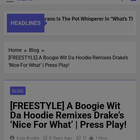
Saint Soprano Is The Pot Whisperer In “What’s That
HEADLINES
2 Years Ago
Home
Blog
[FREESTYLE] A Boogie Wit Da Hoodie Remixes Drake’s
‘Nice For What’ | Press Play!
BLOG
[FREESTYLE] A Boogie Wit
Da Hoodie Remixes Drake’s
‘Nice For What’ | Press Play!
0
Lizzy Brodie
8 Years Ago
1 Mins