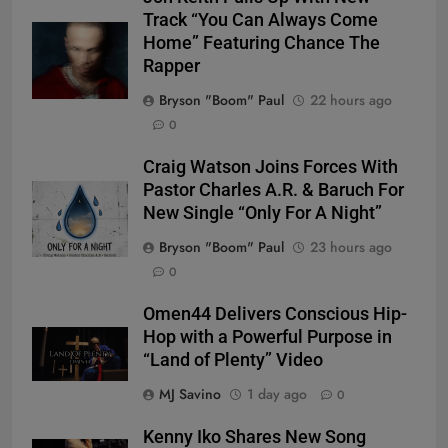
Track “You Can Always Come
Home” Featuring Chance The
Rapper
Bryson "Boom" Paul
22 hours ago
0
Craig Watson Joins Forces With
Pastor Charles A.R. & Baruch For
New Single “Only For A Night”
Bryson "Boom" Paul
23 hours ago
0
Omen44 Delivers Conscious Hip-
Hop with a Powerful Purpose in
“Land of Plenty” Video
MJ Savino
1 day ago
0
Kenny Iko Shares New Song