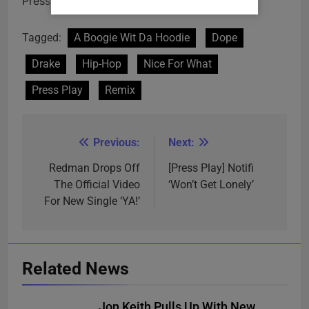
Press play!
Tagged:
A Boogie Wit Da Hoodie
Dope
Drake
Hip-Hop
Nice For What
Press Play
Remix
Previous:
Next:
Post
navigation
Redman Drops Off
[Press Play] Notifi
The Official Video
‘Won’t Get Lonely’
For New Single ‘YA!’
Related News
Jon Keith Pulls Up With New