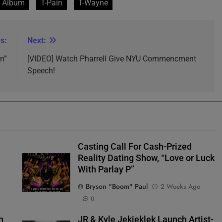
 Album
T-Pain
T-Wayne
s:
Next:
n”
[VIDEO] Watch Pharrell Give NYU Commencment
Speech!
Casting Call For Cash-Prized
Reality Dating Show, “Love or Luck
With Parlay P”
Bryson "Boom" Paul
2 Weeks Ago
0
n
JR & Kyle Jekieklek Launch Artist-