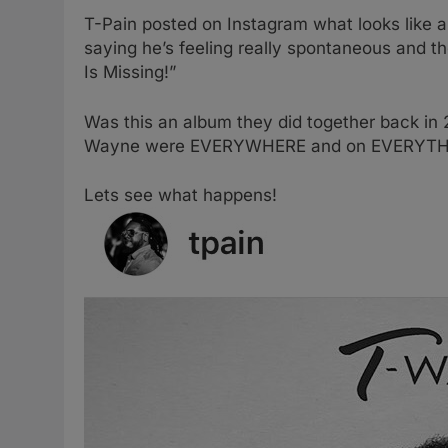
T-Pain posted on Instagram what looks like a
saying he’s feeling really spontaneous and
Is Missing!”
Was this an album they did together back in
Wayne were EVERYWHERE and on EVERYTHIN
Lets see what happens!