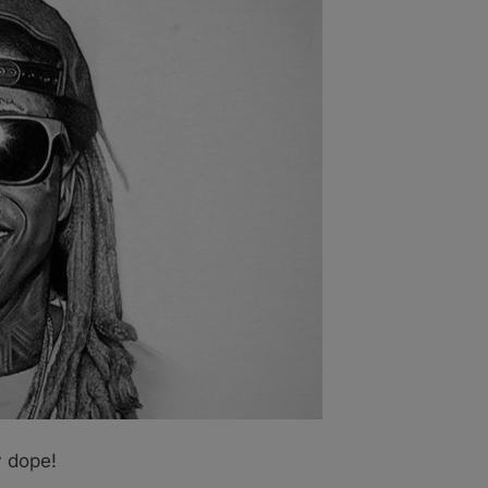
ly dope!