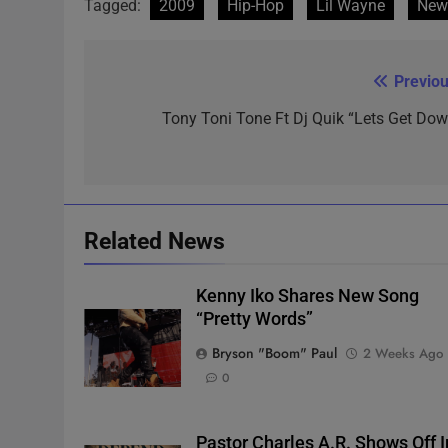
Tagged:
2009
Hip-Hop
Lil Wayne
New
Previou
Post
navigation
Tony Toni Tone Ft Dj Quik “Lets Get Dow
Related News
Kenny Iko Shares New Song
“Pretty Words”
Bryson "Boom" Paul
2 Weeks Ago
0
Pastor Charles A.R. Shows Off I