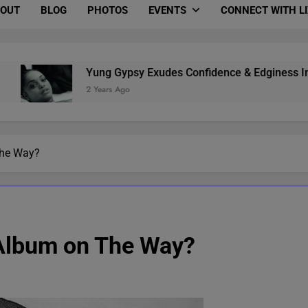
OUT
BLOG
PHOTOS
EVENTS
CONNECT WITH L
Yung Gypsy Exudes Confidence & Edginess In “B.M.S.” (Vid
2 Years Ago
 The Way?
e Album on The Way?