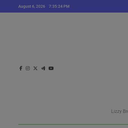
Skip
August 6, 2026
7:35:25 PM
to
content
Lizzy Br