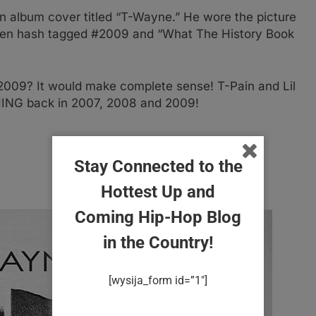
n album cover titled “T-Wayne.” He wore the picture
 then hash tagged #2009 and “What The History Book
 2009? It would make complete sense! T-Pain and Lil
G back in 2007, 2008 and 2009!
Stay Connected to the
Hottest Up and
Coming Hip-Hop Blog
in the Country!
[wysija_form id=”1″]