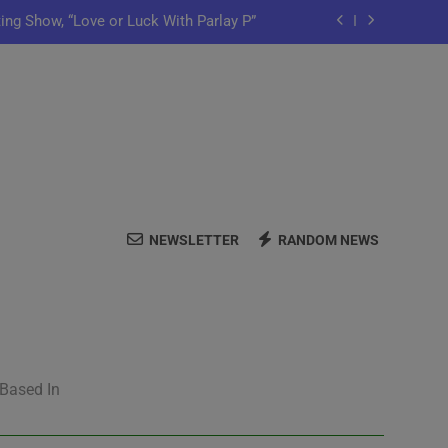
ting Show, “Love or Luck With Parlay P”
ows Off In New Single “Depend On You”
Launch Artist-Friendly Company, Lutely
y Iko Shares New Song “Pretty Words”
ting Show, “Love or Luck With Parlay P”
NEWSLETTER
RANDOM NEWS
ows Off In New Single “Depend On You”
Launch Artist-Friendly Company, Lutely
 Based In