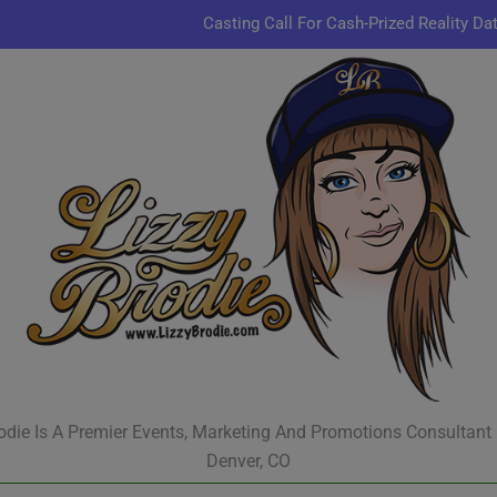
Casting Call For Cash-Prized Reality Da
Pastor Charles A.R. Sh
JR & Kyle Jekieklek 
Kenn
Casting Call For Cash-Prized Reality Da
Pastor Charles A.R. Sh
JR & Kyle Jekieklek 
odie Is A Premier Events, Marketing And Promotions Consultant
Denver, CO