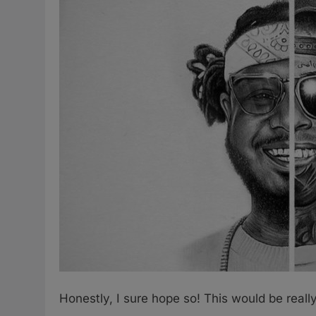
Honestly, I sure hope so! This would be real