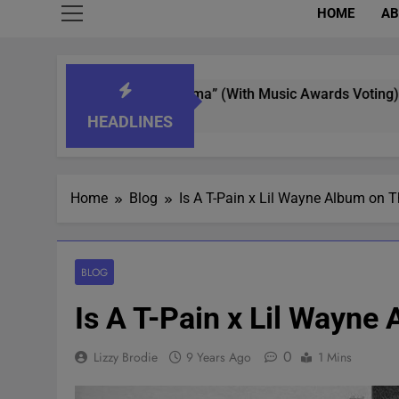
HOME
AB
 “What’s That Aroma” (With Music Awards Voting)
HEADLINES
Home
Blog
Is A T-Pain x Lil Wayne Album on
BLOG
Is A T-Pain x Lil Wayn
0
Lizzy Brodie
9 Years Ago
1 Mins