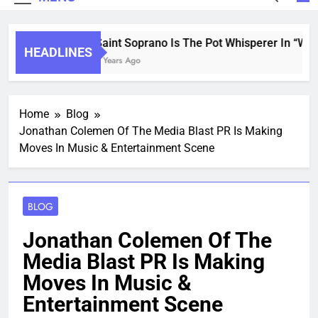
Saint Soprano Is The Pot Whisperer In “Wha
HEADLINES
2 Years Ago
Home
Blog
Jonathan Colemen Of The Media Blast PR Is Making
Moves In Music & Entertainment Scene
BLOG
Jonathan Colemen Of The
Media Blast PR Is Making
Moves In Music &
Entertainment Scene