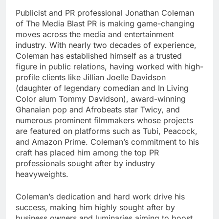
Publicist and PR professional Jonathan Coleman
of The Media Blast PR is making game-changing
moves across the media and entertainment
industry. With nearly two decades of experience,
Coleman has established himself as a trusted
figure in public relations, having worked with high-
profile clients like Jillian Joelle Davidson
(daughter of legendary comedian and In Living
Color alum Tommy Davidson), award-winning
Ghanaian pop and Afrobeats star Twicy, and
numerous prominent filmmakers whose projects
are featured on platforms such as Tubi, Peacock,
and Amazon Prime. Coleman’s commitment to his
craft has placed him among the top PR
professionals sought after by industry
heavyweights.
Coleman’s dedication and hard work drive his
success, making him highly sought after by
business owners and luminaries aiming to boost