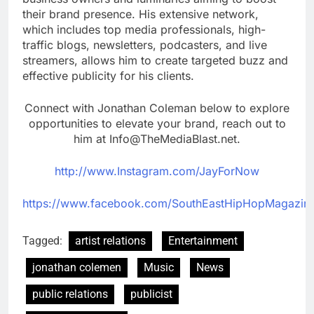
their brand presence. His extensive network,
which includes top media professionals, high-
traffic blogs, newsletters, podcasters, and live
streamers, allows him to create targeted buzz and
effective publicity for his clients.
Connect with Jonathan Coleman below to explore
opportunities to elevate your brand, reach out to
him at Info@TheMediaBlast.net.
http://www.Instagram.com/JayForNow
https://www.facebook.com/SouthEastHipHopMagazin
Tagged:
artist relations
Entertainment
jonathan colemen
Music
News
public relations
publicist