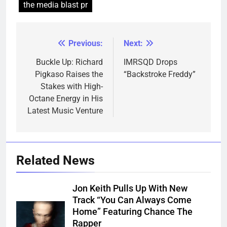
the media blast pr
Previous:
Next:
Post
navigation
Buckle Up: Richard
IMRSQD Drops
Pigkaso Raises the
“Backstroke Freddy”
Stakes with High-
Octane Energy in His
Latest Music Venture
Related News
Jon Keith Pulls Up With New
Track “You Can Always Come
Home” Featuring Chance The
Rapper