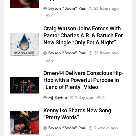
Bryson "Boom" Paul
21 hours ago
0
Craig Watson Joins Forces With
Pastor Charles A.R. & Baruch For
New Single “Only For A Night”
Bryson "Boom" Paul
21 hours ago
0
Omen44 Delivers Conscious Hip-
Hop with a Powerful Purpose in
“Land of Plenty” Video
MJ Savino
1 day ago
0
Kenny Iko Shares New Song
“Pretty Words”
Bryson "Boom" Paul
2 weeks ago
0