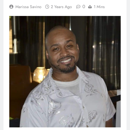
0
Marissa Savino
2 Years Ago
1 Mins