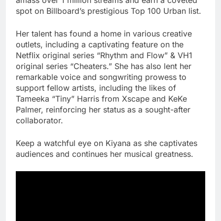
spot on Billboard’s prestigious Top 100 Urban list.
Her talent has found a home in various creative
outlets, including a captivating feature on the
Netflix original series “Rhythm and Flow” & VH1
original series “Cheaters.” She has also lent her
remarkable voice and songwriting prowess to
support fellow artists, including the likes of
Tameeka “Tiny” Harris from Xscape and KeKe
Palmer, reinforcing her status as a sought-after
collaborator.
Keep a watchful eye on Kiyana as she captivates
audiences and continues her musical greatness.