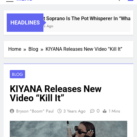
Saint Soprano Is The Pot Whisperer In “What’s
HEADLINES
2 Years Ago
Home
Blog
KIYANA Releases New Video “Kill It”
BLOG
KIYANA Releases New
Video “Kill It”
0
Bryson "Boom" Paul
3 Years Ago
1 Mins