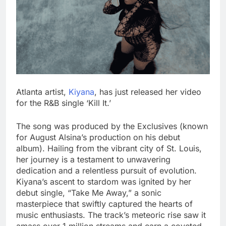
Atlanta artist,
Kiyana
, has just released her video
for the R&B single ‘Kill It.’
The song was produced by the Exclusives (known
for August Alsina’s production on his debut
album). Hailing from the vibrant city of St. Louis,
her journey is a testament to unwavering
dedication and a relentless pursuit of evolution.
Kiyana’s ascent to stardom was ignited by her
debut single, “Take Me Away,” a sonic
masterpiece that swiftly captured the hearts of
music enthusiasts. The track’s meteoric rise saw it
amass over 1 million streams and earn a coveted