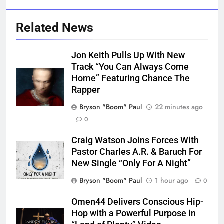
Related News
Jon Keith Pulls Up With New
Track “You Can Always Come
Home” Featuring Chance The
Rapper
Bryson "Boom" Paul
22 minutes ago
0
Craig Watson Joins Forces With
Pastor Charles A.R. & Baruch For
New Single “Only For A Night”
Bryson "Boom" Paul
1 hour ago
0
Omen44 Delivers Conscious Hip-
Hop with a Powerful Purpose in