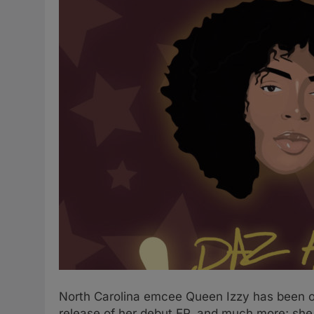
North Carolina emcee Queen Izzy has been on 
release of her debut EP, and much more; she 