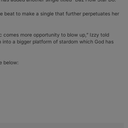
ve beat to make a single that further perpetuates her
c comes more opportunity to blow up,” Izzy told
n into a bigger platform of stardom which God has
le below: