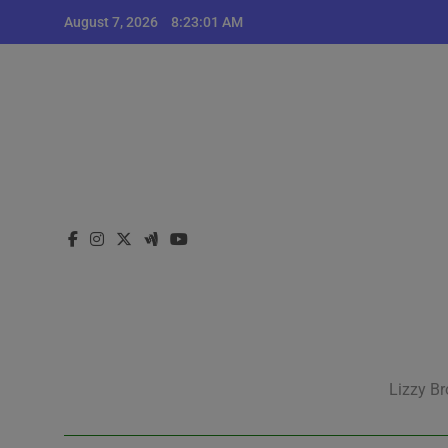
Skip
August 7, 2026
8:23:02 AM
to
content
Lizzy Br