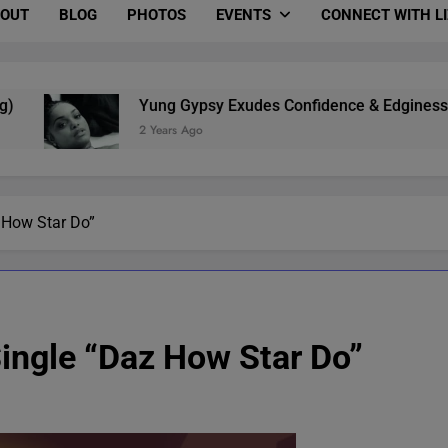
OUT
BLOG
PHOTOS
EVENTS
CONNECT WITH L
Yung Gypsy Exudes Confidence & Edginess In “B.M.S
2 Years Ago
 How Star Do”
ingle “Daz How Star Do”