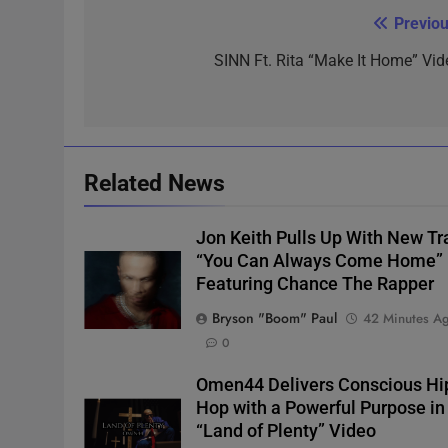
Previou
Post
navigation
SINN Ft. Rita “Make It Home” Vid
Related News
Jon Keith Pulls Up With New Tr
“You Can Always Come Home”
Featuring Chance The Rapper
Bryson "Boom" Paul
42 Minutes A
0
Omen44 Delivers Conscious Hi
Hop with a Powerful Purpose in
“Land of Plenty” Video