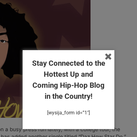
Stay Connected to the
Hottest Up and
Coming Hip-Hop Blog
in the Country!
[wysija_form id=”1″]
a busy press run lately, with a college tour, the
has added another single titled “Daz How Star Do.”