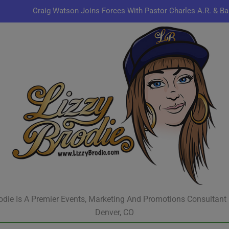
Craig Watson Joins Forces With Pastor Charles A.R. & Ba
Omen44 Delivers Conscious Hip-Hop with a Power
Kenn
Jon Keith Pulls Up With New Track “You Can Always Co
Craig Watson Joins Forces With Pastor Charles A.R. & Ba
Omen44 Delivers Conscious Hip-Hop with a Power
Kenn
odie Is A Premier Events, Marketing And Promotions Consultant
Denver, CO