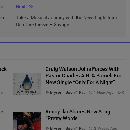
s:
Next:
eo
Take a Musical Journey with the New Single from
BurnOne Breeze – $avage
ack
Craig Watson Joins Forces With
Pastor Charles A.R. & Baruch For
New Single “Only For A Night”
Bryson "Boom" Paul
go
1 Hour Ago
0
p-
Kenny Iko Shares New Song
“Pretty Words”
Bryson "Boom" Paul
2 Weeks Ago