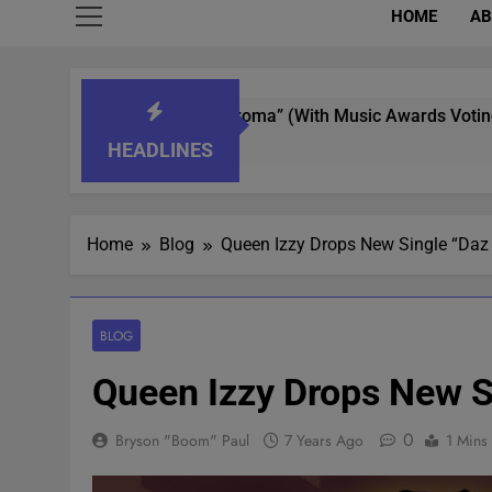
HOME
AB
erer In “What’s That Aroma” (With Music Awards Voting)
HEADLINES
Home
Blog
Queen Izzy Drops New Single “Daz
BLOG
Queen Izzy Drops New S
0
Bryson "Boom" Paul
7 Years Ago
1 Mins