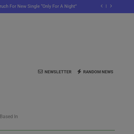
ruch For New Single “Only For A Night”
ful Purpose in “Land of Plenty” Video
y Iko Shares New Song “Pretty Words”
me Home” Featuring Chance The Rapper
ruch For New Single “Only For A Night”
NEWSLETTER
RANDOM NEWS
ful Purpose in “Land of Plenty” Video
y Iko Shares New Song “Pretty Words”
 Based In