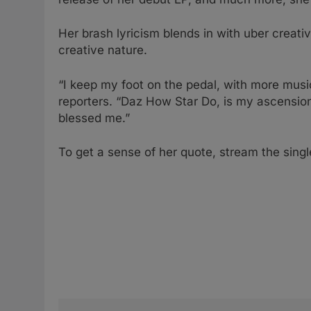
Her brash lyricism blends in with uber creati
creative nature.
“I keep my foot on the pedal, with more musi
reporters. “Daz How Star Do, is my ascensio
blessed me.”
To get a sense of her quote, stream the sing