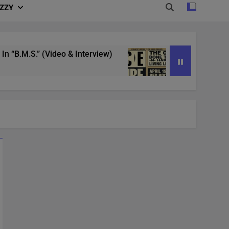
IZZY
.” (Video & Interview)
4/20 in Denver | Ice C
3 Years Ago