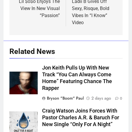
navigation
Lil $o$o Enjoys The
Ladii B Gives Off
View In New Visual
Sexy, Risque, Bold
“Passion”
Vibes In “I Know”
Video
Related News
Jon Keith Pulls Up With New
Track “You Can Always Come
Home” Featuring Chance The
Rapper
Bryson "Boom" Paul
2 days ago
0
Craig Watson Joins Forces With
Pastor Charles A.R. & Baruch For
New Single “Only For A Night”