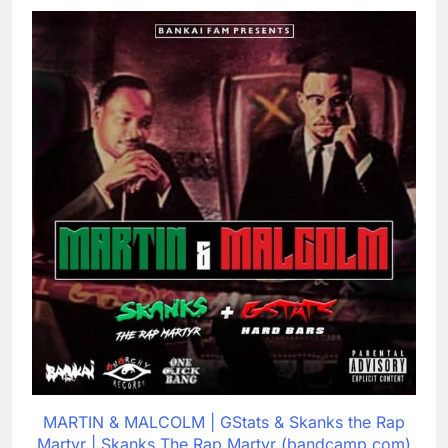
MARTIN & MALCOLM | GStats & Skanks the Rap
Martyr | Skanks The Rap Martyr (bandcamp.com)