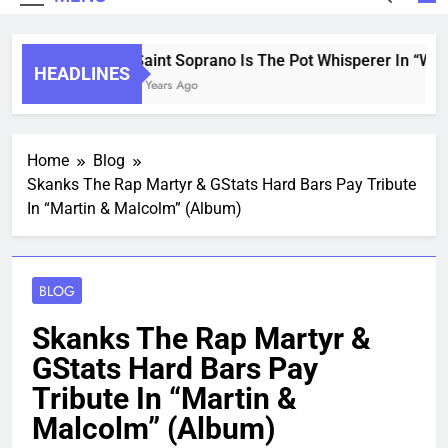
Saint Soprano Is The Pot Whisperer In “What
HEADLINES
2 Years Ago
Home
Blog
Skanks The Rap Martyr & GStats Hard Bars Pay Tribute
In “Martin & Malcolm” (Album)
BLOG
Skanks The Rap Martyr &
GStats Hard Bars Pay
Tribute In “Martin &
Malcolm” (Album)