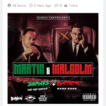
0
MJ Savino
2 Years Ago
1 Mins