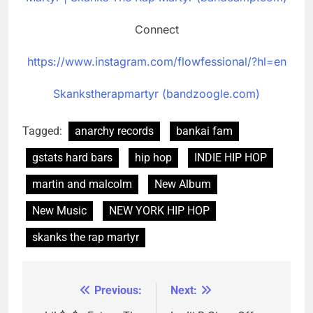
Connect
https://www.instagram.com/flowfessional/?hl=en
Skankstherapmartyr (bandzoogle.com)
Tagged:
anarchy records
bankai fam
gstats hard bars
hip hop
INDIE HIP HOP
martin and malcolm
New Album
New Music
NEW YORK HIP HOP
skanks the rap martyr
Previous:
Next:
Post