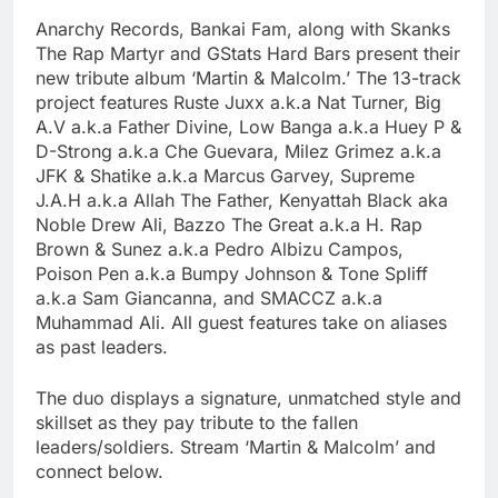
Anarchy Records, Bankai Fam, along with Skanks
The Rap Martyr and GStats Hard Bars present their
new tribute album ‘Martin & Malcolm.’ The 13-track
project features Ruste Juxx a.k.a Nat Turner, Big
A.V a.k.a Father Divine, Low Banga a.k.a Huey P &
D-Strong a.k.a Che Guevara, Milez Grimez a.k.a
JFK & Shatike a.k.a Marcus Garvey, Supreme
J.A.H a.k.a Allah The Father, Kenyattah Black aka
Noble Drew Ali, Bazzo The Great a.k.a H. Rap
Brown & Sunez a.k.a Pedro Albizu Campos,
Poison Pen a.k.a Bumpy Johnson & Tone Spliff
a.k.a Sam Giancanna, and SMACCZ a.k.a
Muhammad Ali. All guest features take on aliases
as past leaders.
The duo displays a signature, unmatched style and
skillset as they pay tribute to the fallen
leaders/soldiers. Stream ‘Martin & Malcolm’ and
connect below.