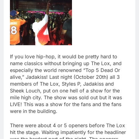
If you love hip-hop, it would be pretty hard to
name classics without bringing up The Lox, and
especially the world renowned “Top 5 Dead Or
alive,” Jadakiss! Last night (October 20th) all 3
members of The Lox, Styles P, Jadakiss and
Sheek Louch, put on one hell of a show for the
mile high city. The show was sold out but it was
LIVE! This was a show for the fans and the fans
were in the building.
There were about 4 or 5 openers before The Lox
hit the stage. Waiting impatiently for the headliner
was the hardest part of the night. The openers