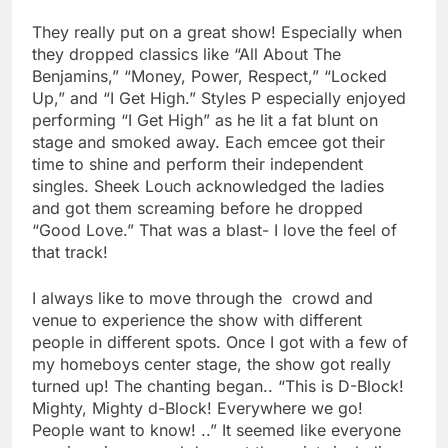
They really put on a great show! Especially when
they dropped classics like “All About The
Benjamins,” “Money, Power, Respect,” “Locked
Up,” and “I Get High.” Styles P especially enjoyed
performing “I Get High” as he lit a fat blunt on
stage and smoked away. Each emcee got their
time to shine and perform their independent
singles. Sheek Louch acknowledged the ladies
and got them screaming before he dropped
“Good Love.” That was a blast- I love the feel of
that track!
I always like to move through the crowd and
venue to experience the show with different
people in different spots. Once I got with a few of
my homeboys center stage, the show got really
turned up! The chanting began.. “This is D-Block!
Mighty, Mighty d-Block! Everywhere we go!
People want to know! ..” It seemed like everyone