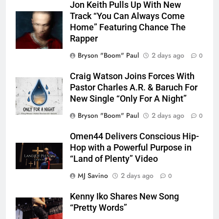
Jon Keith Pulls Up With New
Track “You Can Always Come
Home” Featuring Chance The
Rapper
Bryson "Boom" Paul
2 days ago
0
Craig Watson Joins Forces With
Pastor Charles A.R. & Baruch For
New Single “Only For A Night”
Bryson "Boom" Paul
2 days ago
0
Omen44 Delivers Conscious Hip-
Hop with a Powerful Purpose in
“Land of Plenty” Video
MJ Savino
2 days ago
0
Kenny Iko Shares New Song
“Pretty Words”