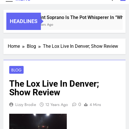
Saint Soprano Is The Pot Whisperer In “What’s
HEADLINES
2 Years Ago
Home
Blog
The Lox Live In Denver; Show Review
BLOG
The Lox Live In Denver;
Show Review
0
Lizzy Brodie
12 Years Ago
4 Mins