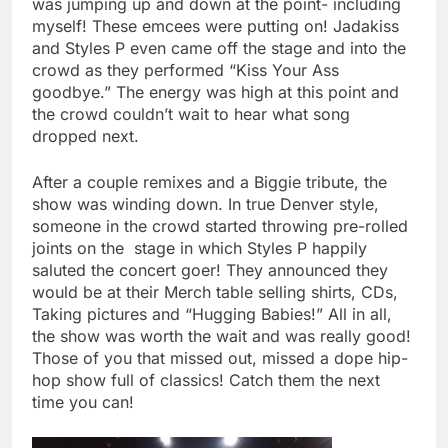
was jumping up and down at the point- including
myself! These emcees were putting on! Jadakiss
and Styles P even came off the stage and into the
crowd as they performed “Kiss Your Ass
goodbye.” The energy was high at this point and
the crowd couldn’t wait to hear what song
dropped next.
After a couple remixes and a Biggie tribute, the
show was winding down. In true Denver style,
someone in the crowd started throwing pre-rolled
joints on the stage in which Styles P happily
saluted the concert goer! They announced they
would be at their Merch table selling shirts, CDs,
Taking pictures and “Hugging Babies!” All in all,
the show was worth the wait and was really good!
Those of you that missed out, missed a dope hip-
hop show full of classics! Catch them the next
time you can!