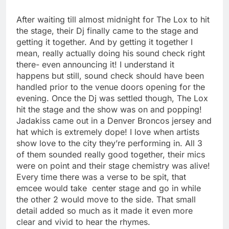
After waiting till almost midnight for The Lox to hit
the stage, their Dj finally came to the stage and
getting it together. And by getting it together I
mean, really actually doing his sound check right
there- even announcing it! I understand it
happens but still, sound check should have been
handled prior to the venue doors opening for the
evening. Once the Dj was settled though, The Lox
hit the stage and the show was on and popping!
Jadakiss came out in a Denver Broncos jersey and
hat which is extremely dope! I love when artists
show love to the city they’re performing in. All 3
of them sounded really good together, their mics
were on point and their stage chemistry was alive!
Every time there was a verse to be spit, that
emcee would take center stage and go in while
the other 2 would move to the side. That small
detail added so much as it made it even more
clear and vivid to hear the rhymes.