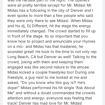
were all pretty terrible except for Mr. Midas! Mr.
Midas has a following in the city of Denver and I
even spoke to more than a few people who said
they were only there to see Midas!. When Midas
and his dj, Dj Different, hit the stage the energy
immediately changed. The crowd started to fill up
in front of the stage. Its so important that you
know how to project and annunciate your rhymes
on a mic- and Midas has that mastered, he
sounded great! He took to the time to not only rep
Long Beach, CA but Denver as well! Talking to the
crowd, joking with them and keeping them
engaged was like second nature to the emcee.
Midas kicked a couple freestyles too! During one
freestyle, a guy next to me looked at me and
asked, “Do you know who this guy is?! He’s
dope!” Midas performed his hit single “Ask About
Me” and without a doubt commanded the crowds
attention and energy- everyone was feeling that
track! Denver has mad love for Mr. Midas!