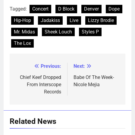
Tagged:
Concert
D Block
Denver
Dope
Hip-Hop
Jadakiss
Live
Lizzy Brodie
Mr. Midas
Sheek Louch
Styles P
The Lox
Previous:
Next:
Post
navigation
Chief Keef Dropped
Babe Of The Week-
From Interscope
Nicole Mejia
Records
Related News