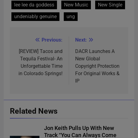
lee lee da goddess
New Music
New Single
undeniably genuine
ung
Previous:
Next:
Post
navigation
[REVIEW] Tacos and
DACR Launches A
Tequila Festival- An
New Global
Unforgettable Time
Copyright Protection
in Colorado Springs!
For Original Works &
IP
Related News
Jon Keith Pulls Up With New
Track “You Can Always Come