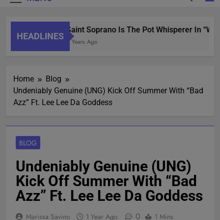
Saint Soprano Is The Pot Whisperer In “Wha
HEADLINES
2 Years Ago
Home
Blog
Undeniably Genuine (UNG) Kick Off Summer With “Bad
Azz” Ft. Lee Lee Da Goddess
BLOG
Undeniably Genuine (UNG)
Kick Off Summer With “Bad
Azz” Ft. Lee Lee Da Goddess
0
Marissa Savino
1 Year Ago
1 Mins