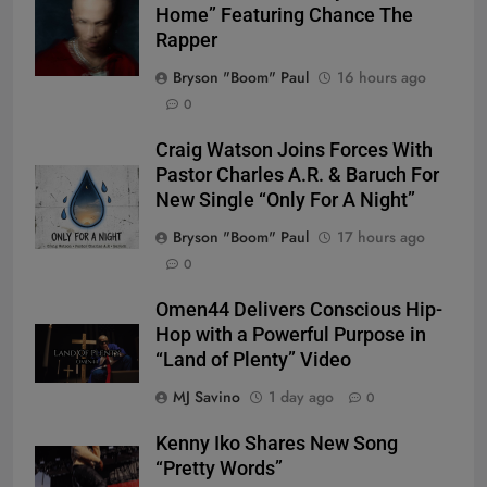
Home” Featuring Chance The
Rapper
Bryson "Boom" Paul
16 hours ago
0
Craig Watson Joins Forces With
Pastor Charles A.R. & Baruch For
New Single “Only For A Night”
Bryson "Boom" Paul
17 hours ago
0
Omen44 Delivers Conscious Hip-
Hop with a Powerful Purpose in
“Land of Plenty” Video
MJ Savino
1 day ago
0
Kenny Iko Shares New Song
“Pretty Words”