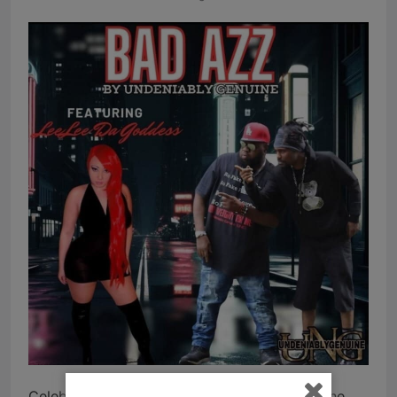
Celebrated Hip Hop group Undeniably Genuine