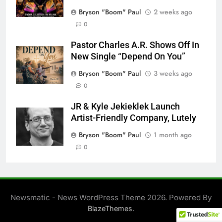
Bryson "Boom" Paul
2 weeks ago
0
Pastor Charles A.R. Shows Off In
New Single “Depend On You”
Bryson "Boom" Paul
3 weeks ago
0
JR & Kyle Jekieklek Launch
Artist-Friendly Company, Lutely
Bryson "Boom" Paul
1 month ago
0
Newsmatic - News WordPress Theme 2026. Powered By
.
BlazeThemes