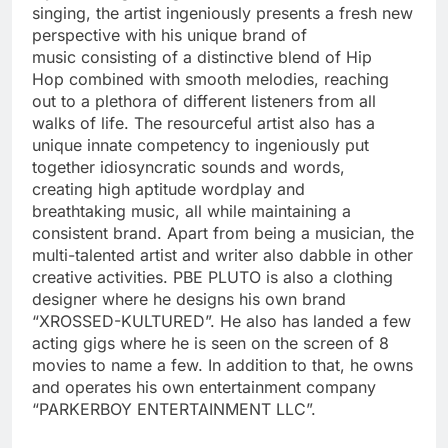
singing, the artist ingeniously presents a fresh new
perspective with his unique brand of
music consisting of a distinctive blend of Hip
Hop combined with smooth melodies, reaching
out to a plethora of different listeners from all
walks of life. The resourceful artist also has a
unique innate competency to ingeniously put
together idiosyncratic sounds and words,
creating high aptitude wordplay and
breathtaking music, all while maintaining a
consistent brand. Apart from being a musician, the
multi-talented artist and writer also dabble in other
creative activities. PBE PLUTO is also a clothing
designer where he designs his own brand
“XROSSED-KULTURED”. He also has landed a few
acting gigs where he is seen on the screen of 8
movies to name a few. In addition to that, he owns
and operates his own entertainment company
“PARKERBOY ENTERTAINMENT LLC”.