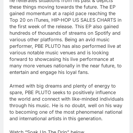
he reiterates situations from his past & depicts
these things moving towards the future. The EP
gained momentum at a rapid pace reaching the
Top 20 on iTunes, HIP-HOP US SALES CHARTS in
the first week of the release. This EP also gained
hundreds of thousands of streams on Spotify and
various other platforms. Being an avid music
performer, PBE PLUTO has also performed live at
various notable music venues and is looking
forward to showcasing his live performance at
many more venues nationally in the near future, to
entertain and engage his loyal fans.
Armed with big dreams and plenty of energy to
spare, PBE PLUTO seeks to positively influence
the world and connect with like-minded individuals
through his music. He is no doubt, well on his way
to becoming one of the most phenomenal national
and international artists in this generation.
Watch “Soak Up The Drip” below.