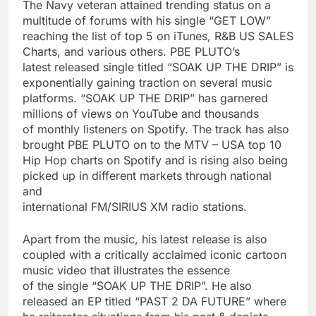
The Navy veteran attained trending status on a
multitude of forums with his single “GET LOW”
reaching the list of top 5 on iTunes, R&B US SALES
Charts, and various others. PBE PLUTO’s
latest released single titled “SOAK UP THE DRIP” is
exponentially gaining traction on several music
platforms. “SOAK UP THE DRIP” has garnered
millions of views on YouTube and thousands
of monthly listeners on Spotify. The track has also
brought PBE PLUTO on to the MTV – USA top 10
Hip Hop charts on Spotify and is rising also being
picked up in different markets through national
and
international FM/SIRIUS XM radio stations.
Apart from the music, his latest release is also
coupled with a critically acclaimed iconic cartoon
music video that illustrates the essence
of the single “SOAK UP THE DRIP”. He also
released an EP titled “PAST 2 DA FUTURE” where