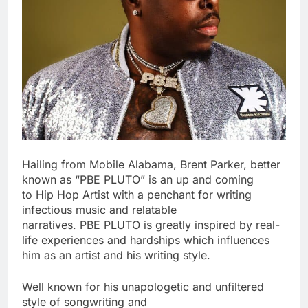
Hailing from Mobile Alabama, Brent Parker, better
known as “PBE PLUTO” is an up and coming
to Hip Hop Artist with a penchant for writing
infectious music and relatable
narratives. PBE PLUTO is greatly inspired by real-
life experiences and hardships which influences
him as an artist and his writing style.
Well known for his unapologetic and unfiltered
style of songwriting and