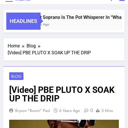
Saint Soprano Is The Pot Whisperer In “What’s 
HEADLINES
2 Years Ago
Home
Blog
[Video] PBE PLUTO X SOAK UP THE DRIP
BLOG
[Video] PBE PLUTO X SOAK
UP THE DRIP
0
Bryson "Boom" Paul
6 Years Ago
3 Mins