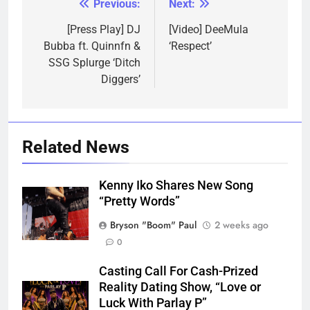
Previous:
Next:
Post
navigation
[Press Play] DJ
[Video] DeeMula
Bubba ft. Quinnfn &
‘Respect’
SSG Splurge ‘Ditch
Diggers’
Related News
Kenny Iko Shares New Song
“Pretty Words”
Bryson "Boom" Paul
2 weeks ago
0
Casting Call For Cash-Prized
Reality Dating Show, “Love or
Luck With Parlay P”