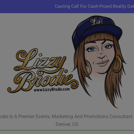
Casting Call For Cash-Prized Reality Da
Pastor Charles A.R. Sh
JR & Kyle Jekieklek 
Kenn
Casting Call For Cash-Prized Reality Da
Pastor Charles A.R. Sh
JR & Kyle Jekieklek 
odie Is A Premier Events, Marketing And Promotions Consultant
Denver, CO