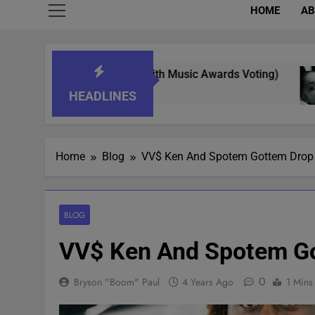
HOME
AB
at’s That Aroma” (With Music Awards Voting)
HEADLINES
Home
Blog
VV$ Ken And Spotem Gottem Drop “
BLOG
VV$ Ken And Spotem Got
0
Bryson "Boom" Paul
4 Years Ago
1 Mins