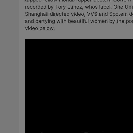
recorded by Tory Lanez, whos label, One Umbr
Shanghaii directed video, VV$ and Spotem deli
and partying with beautiful women by the po
video below.