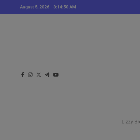
Skip
August 5, 2026
8:14:50 AM
to
content
Lizzy Br