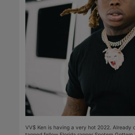
VV$ Ken is having a very hot 2022. Already on
tapped fellow Florida rapper Spotem Gottem f