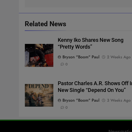
Related News
Kenny Iko Shares New Song
“Pretty Words”
Bryson "Boom" Paul
2 Weeks Ago
0
Pastor Charles A.R. Shows Off I
New Single “Depend On You”
Bryson "Boom" Paul
3 Weeks Ago
0
Newsmatic