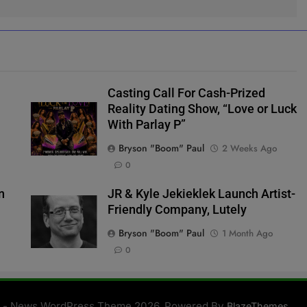
Casting Call For Cash-Prized
Reality Dating Show, “Love or Luck
With Parlay P”
Bryson "Boom" Paul
2 Weeks Ago
0
n
JR & Kyle Jekieklek Launch Artist-
Friendly Company, Lutely
Bryson "Boom" Paul
1 Month Ago
0
 - News WordPress Theme 2026. Powered By
.
BlazeThemes