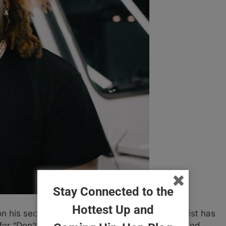
Stay Connected to the
Hottest Up and
 his second track of the year, the Orlando artist has
or “Don’t Get Hit”. The track was engineered and