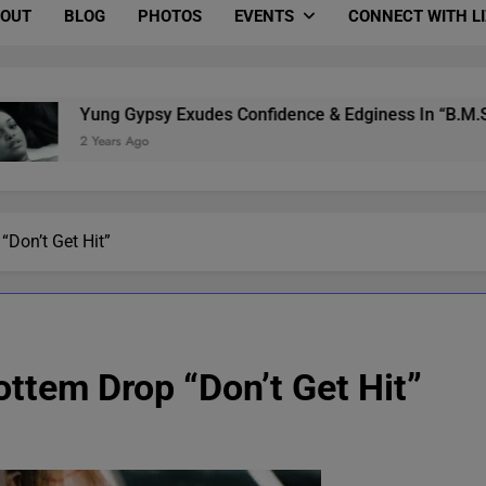
OUT
BLOG
PHOTOS
EVENTS
CONNECT WITH L
Yung Gypsy Exudes Confidence & Edginess In “B.M.S.” (Video &
2 Years Ago
Don’t Get Hit”
tem Drop “Don’t Get Hit”