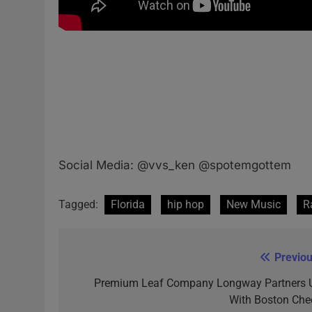
Social Media: @vvs_ken @spotemgottem
Tagged:
Florida
hip hop
New Music
R
Previou
Post
navigation
Premium Leaf Company Longway Partners 
With Boston Che