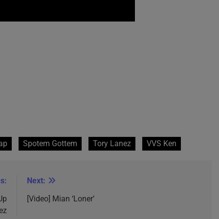
ap
Spotem Gottem
Tory Lanez
VVS Ken
s:
Next:
Up
[Video] Mian ‘Loner’
ez