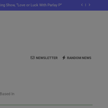
ting Show, “Love or Luck With Parlay P”
ows Off In New Single “Depend On You”
Launch Artist-Friendly Company, Lutely
y Iko Shares New Song “Pretty Words”
ting Show, “Love or Luck With Parlay P”
NEWSLETTER
RANDOM NEWS
ows Off In New Single “Depend On You”
Launch Artist-Friendly Company, Lutely
 Based In