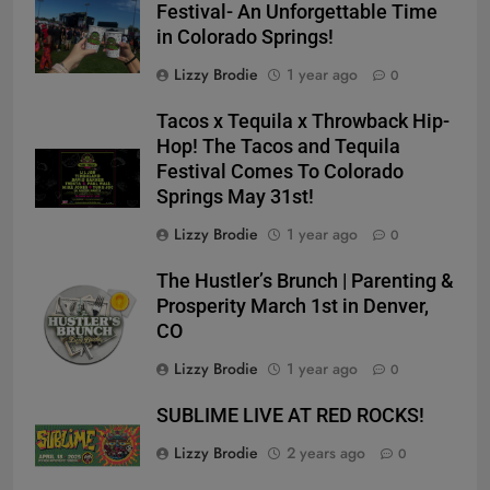
Festival- An Unforgettable Time
in Colorado Springs!
Lizzy Brodie
1 year ago
0
Tacos x Tequila x Throwback Hip-
Hop! The Tacos and Tequila
Festival Comes To Colorado
Springs May 31st!
Lizzy Brodie
1 year ago
0
The Hustler’s Brunch | Parenting &
Prosperity March 1st in Denver,
CO
Lizzy Brodie
1 year ago
0
SUBLIME LIVE AT RED ROCKS!
Lizzy Brodie
2 years ago
0