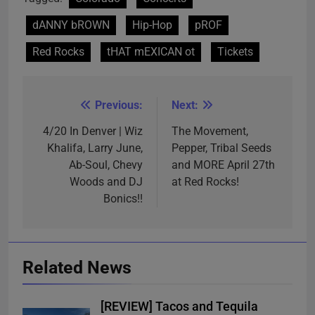
dANNY bROWN
Hip-Hop
pROF
Red Rocks
tHAT mEXICAN ot
Tickets
Previous:
Next:
Post
navigation
4/20 In Denver | Wiz
The Movement,
Khalifa, Larry June,
Pepper, Tribal Seeds
Ab-Soul, Chevy
and MORE April 27th
Woods and DJ
at Red Rocks!
Bonics!!
Related News
[REVIEW] Tacos and Tequila