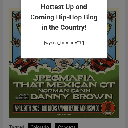
Hottest Up and
Coming Hip-Hop Blog
in the Country!
[wysija_form id=”1″]
Tagged:
Colorado
Concerts