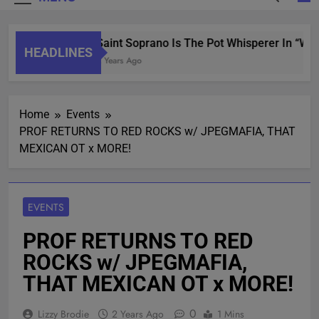
Saint Soprano Is The Pot Whisperer In “Wha
HEADLINES
2 Years Ago
Home
Events
PROF RETURNS TO RED ROCKS w/ JPEGMAFIA, THAT
MEXICAN OT x MORE!
EVENTS
PROF RETURNS TO RED
ROCKS w/ JPEGMAFIA,
THAT MEXICAN OT x MORE!
0
Lizzy Brodie
2 Years Ago
1 Mins