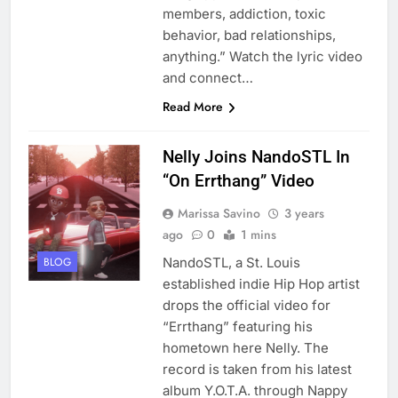
members, addiction, toxic
behavior, bad relationships,
anything.” Watch the lyric video
and connect…
Read More
Nelly Joins NandoSTL In
“On Errthang” Video
Marissa Savino
3 years
ago
0
1 mins
NandoSTL, a St. Louis
BLOG
established indie Hip Hop artist
drops the official video for
“Errthang” featuring his
hometown here Nelly. The
record is taken from his latest
album Y.O.T.A. through Nappy