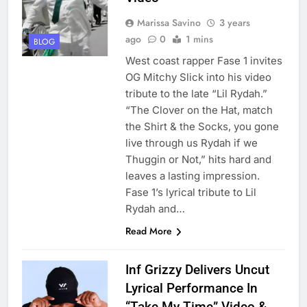
Marissa Savino
3 years
ago
0
1 mins
BLOG
West coast rapper Fase 1 invites
OG Mitchy Slick into his video
tribute to the late “Lil Rydah.”
“The Clover on the Hat, match
the Shirt & the Socks, you gone
live through us Rydah if we
Thuggin or Not,” hits hard and
leaves a lasting impression.
Fase 1’s lyrical tribute to Lil
Rydah and…
Read More
Inf Grizzy Delivers Uncut
Lyrical Performance In
“Take My Time” Video &