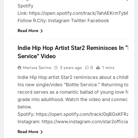
Spotify
Link: https://open.spotify.com/track/7ahAEKrmTyb6u
Follow R.City: Instagram Twitter Facebook
Read More
Indie Hip Hop Artist Star2 Reminisces In “Bott
Service” Video
Marissa Savino
3 years ago
0
1 mins
Indie Hip Hop artist Star2 reminisces about a childhood
his new single/video “Bottle Service.” Returning to his 
BLOG
record serves as a romantic ballad of young love from
grade into adulthood. Watch the video and connect wit
below.
Spotify: https://open.spotify.com/track/0qBGsKFRz9
Instagram: https://www.instagram.com/star2official/
Read More