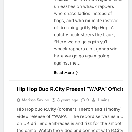
unleashes on whack rappers
who chase ladies instead of
bags, and who mumble instead
of dropping gritty Hip Hop. A
catchy hook steers the track,
“Here we go go again ya’ll
whack rappers ain’t gonna win,
here we go go again going
against me…
Read More
Hip Hop Duo R.City Present “WAPA” Official V
Marissa Savino
3 years ago
0
1 mins
Hip Hop duo R.City (brothers Theron and Timothy) pres
video release of “WAPA.” The record serves as a Carri
on UK drill and embraces island rizz for the smoothest 
BLOG
the game. Watch the video and connect with R.City bel