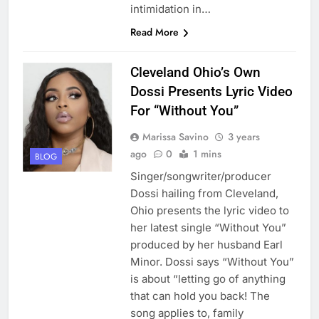
intimidation in…
Read More
Cleveland Ohio’s Own
Dossi Presents Lyric Video
For “Without You”
Marissa Savino
3 years
ago
0
1 mins
BLOG
Singer/songwriter/producer
Dossi hailing from Cleveland,
Ohio presents the lyric video to
her latest single “Without You”
produced by her husband Earl
Minor. Dossi says “Without You”
is about “letting go of anything
that can hold you back! The
song applies to, family