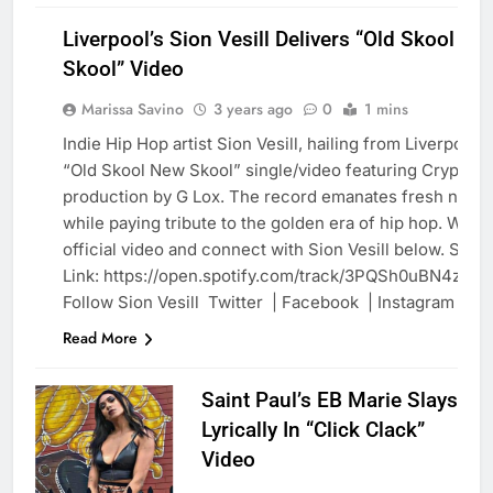
Liverpool’s Sion Vesill Delivers “Old Skool Ne
Skool” Video
Marissa Savino
3 years ago
0
1 mins
Indie Hip Hop artist Sion Vesill, hailing from Liverpool,
“Old Skool New Skool” single/video featuring Crypt wi
BLOG
production by G Lox. The record emanates fresh new s
while paying tribute to the golden era of hip hop. Watc
official video and connect with Sion Vesill below. Spoti
Link: https://open.spotify.com/track/3PQSh0uBN4zu0
Follow Sion Vesill Twitter | Facebook | Instagram
Read More
Saint Paul’s EB Marie Slays
Lyrically In “Click Clack”
Video