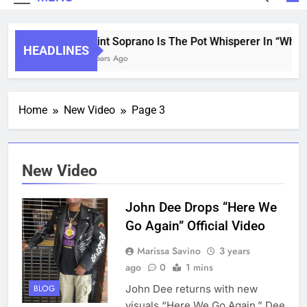
Saint Soprano Is The Pot Whisperer In “What’
HEADLINES
2 Years Ago
Home
New Video
Page 3
New Video
John Dee Drops “Here We
Go Again” Official Video
Marissa Savino
3 years
ago
0
1 mins
John Dee returns with new
BLOG
visuals “Here We Go Again.” Dee