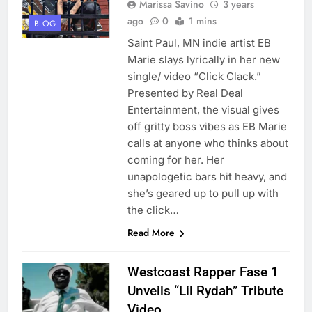
Marissa Savino
3 years
ago
0
1 mins
BLOG
Saint Paul, MN indie artist EB
Marie slays lyrically in her new
single/ video “Click Clack.”
Presented by Real Deal
Entertainment, the visual gives
off gritty boss vibes as EB Marie
calls at anyone who thinks about
coming for her. Her
unapologetic bars hit heavy, and
she’s geared up to pull up with
the click…
Read More
Westcoast Rapper Fase 1
Unveils “Lil Rydah” Tribute
Video