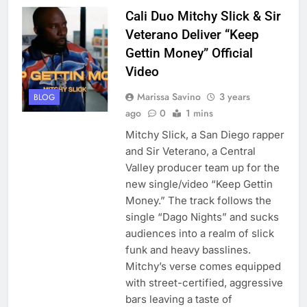
Cali Duo Mitchy Slick & Sir
Veterano Deliver “Keep
Gettin Money” Official
Video
Marissa Savino
3 years
BLOG
ago
0
1 mins
Mitchy Slick, a San Diego rapper
and Sir Veterano, a Central
Valley producer team up for the
new single/video “Keep Gettin
Money.” The track follows the
single “Dago Nights” and sucks
audiences into a realm of slick
funk and heavy basslines.
Mitchy’s verse comes equipped
with street-certified, aggressive
bars leaving a taste of