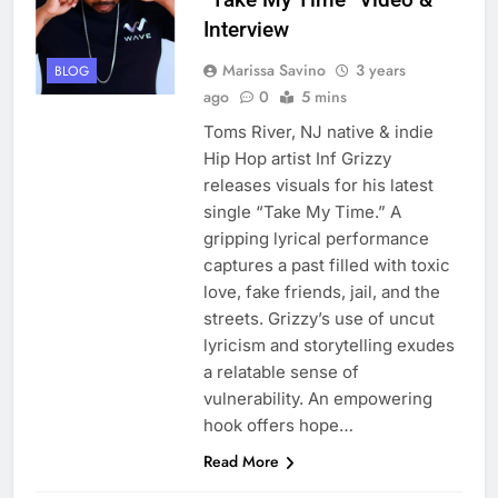
Interview
Marissa Savino
3 years
BLOG
ago
0
5 mins
Toms River, NJ native & indie
Hip Hop artist Inf Grizzy
releases visuals for his latest
single “Take My Time.” A
gripping lyrical performance
captures a past filled with toxic
love, fake friends, jail, and the
streets. Grizzy’s use of uncut
lyricism and storytelling exudes
a relatable sense of
vulnerability. An empowering
hook offers hope…
Read More