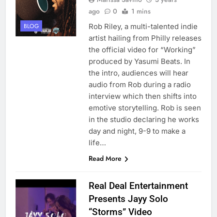
ago
0
1 mins
Rob Riley, a multi-talented indie
BLOG
artist hailing from Philly releases
the official video for “Working”
produced by Yasumi Beats. In
the intro, audiences will hear
audio from Rob during a radio
interview which then shifts into
emotive storytelling. Rob is seen
in the studio declaring he works
day and night, 9-9 to make a
life…
Read More
Real Deal Entertainment
Presents Jayy Solo
“Storms” Video