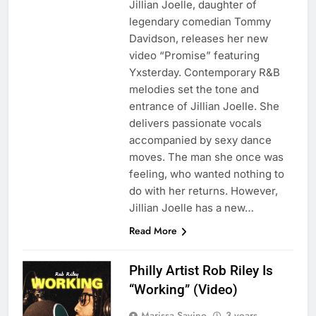
Jillian Joelle, daughter of
legendary comedian Tommy
Davidson, releases her new
video “Promise” featuring
Yxsterday. Contemporary R&B
melodies set the tone and
entrance of Jillian Joelle. She
delivers passionate vocals
accompanied by sexy dance
moves. The man she once was
feeling, who wanted nothing to
do with her returns. However,
Jillian Joelle has a new…
Read More
Philly Artist Rob Riley Is
“Working” (Video)
Marissa Savino
3 years