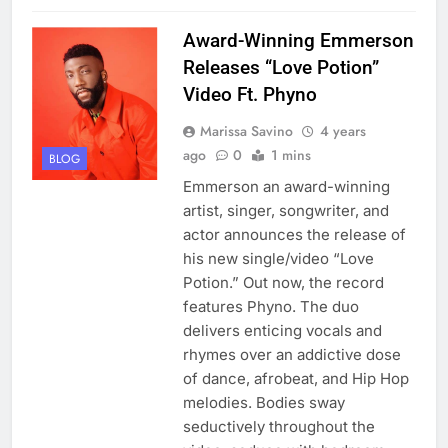
Award-Winning Emmerson
Releases “Love Potion”
Video Ft. Phyno
Marissa Savino
4 years
ago
0
1 mins
BLOG
Emmerson an award-winning
artist, singer, songwriter, and
actor announces the release of
his new single/video “Love
Potion.” Out now, the record
features Phyno. The duo
delivers enticing vocals and
rhymes over an addictive dose
of dance, afrobeat, and Hip Hop
melodies. Bodies sway
seductively throughout the