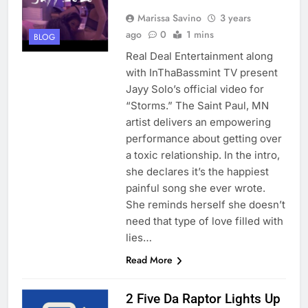
Marissa Savino
3 years
ago
0
1 mins
BLOG
Real Deal Entertainment along
with InThaBassmint TV present
Jayy Solo’s official video for
“Storms.” The Saint Paul, MN
artist delivers an empowering
performance about getting over
a toxic relationship. In the intro,
she declares it’s the happiest
painful song she ever wrote.
She reminds herself she doesn’t
need that type of love filled with
lies…
Read More
2 Five Da Raptor Lights Up