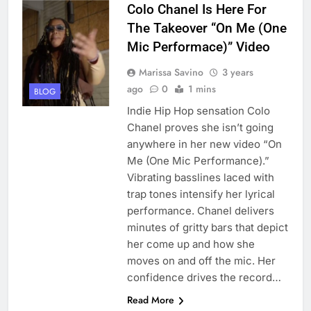
Colo Chanel Is Here For
The Takeover “On Me (One
Mic Performace)” Video
Marissa Savino
3 years
ago
0
1 mins
BLOG
Indie Hip Hop sensation Colo
Chanel proves she isn’t going
anywhere in her new video “On
Me (One Mic Performance).”
Vibrating basslines laced with
trap tones intensify her lyrical
performance. Chanel delivers
minutes of gritty bars that depict
her come up and how she
moves on and off the mic. Her
confidence drives the record…
Read More