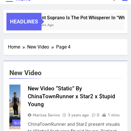
Saint Soprano Is The Pot Whisperer In “What’s
HEADLINES
2 Years Ago
Home
New Video
Page 4
New Video
New Video “Static” By
ChinaTownRunner x Star2 x $tupid
Young
Marissa Savino
3 years ago
0
1 mins
BLOG
ChinaTownRunner and Star2 present visuals