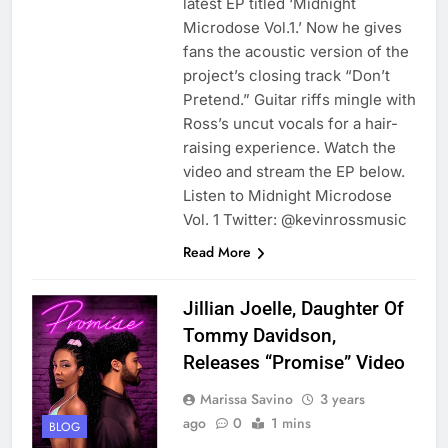
latest EP titled ‘Midnight
Microdose Vol.1.’ Now he gives
fans the acoustic version of the
project’s closing track “Don’t
Pretend.” Guitar riffs mingle with
Ross’s uncut vocals for a hair-
raising experience. Watch the
video and stream the EP below.
Listen to Midnight Microdose
Vol. 1 Twitter: @kevinrossmusic
Read More
Jillian Joelle, Daughter Of
Tommy Davidson,
Releases “Promise” Video
Marissa Savino
3 years
ago
0
1 mins
BLOG