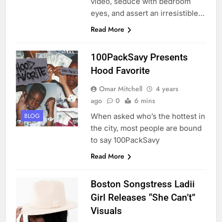
video, seduce with bedroom
eyes, and assert an irresistible…
Read More
100PackSavy Presents
Hood Favorite
Omar Mitchell
4 years
ago
0
6 mins
When asked who’s the hottest in
BLOG
the city, most people are bound
to say 100PackSavy
Read More
Boston Songstress Ladii
Girl Releases “She Can’t”
Visuals