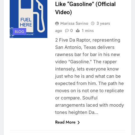
Like “Gasoline” (Official
Video)
Marissa Savino
3 years
ago
0
1 mins
BLOG
2 Five Da Raptor, representing
San Antonio, Texas delivers
rawness bar for bar in his new
video “Gasoline.” The rapper
intensely, lets everyone know
just who he is and what can be
expected from him. The path he
moves on is not one to replicate
or compare. Soulful
arrangements laced with moody
tones heighten Da…
Read More