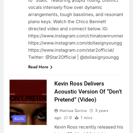
to “Static” featuring $tupid Young. Distinct
vocals intensely flow over dynamic
arrangements, tough basslines, and resonant
piano keys. Watch the Chico Bennett
directed video and connect below. IG:
https://www.instagram.com/chinatownrunner
https://www.instagram.com/dollasignyoungg
https://www.instagram.com/star2official/
Twitter: @Star2Official | @dollasignyoungg
Read More
Kevin Ross Delivers
Acoustic Version Of “Don’t
Pretend” (Video)
Marissa Savino
3 years
ago
0
1 mins
BLOG
Kevin Ross recently released his