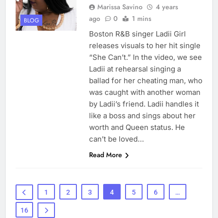
Marissa Savino
4 years
ago
0
1 mins
BLOG
Boston R&B singer Ladii Girl
releases visuals to her hit single
“She Can’t.” In the video, we see
Ladii at rehearsal singing a
ballad for her cheating man, who
was caught with another woman
by Ladii’s friend. Ladii handles it
like a boss and sings about her
worth and Queen status. He
can’t be loved…
Read More
1
2
3
4
5
6
…
16