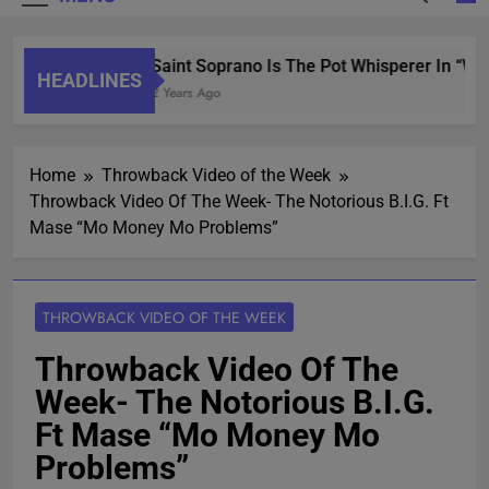
Saint Soprano Is The Pot Whisperer In “Wh
HEADLINES
2 Years Ago
Home
Throwback Video of the Week
Throwback Video Of The Week- The Notorious B.I.G. Ft
Mase “Mo Money Mo Problems”
THROWBACK VIDEO OF THE WEEK
Throwback Video Of The
Week- The Notorious B.I.G.
Ft Mase “Mo Money Mo
Problems”