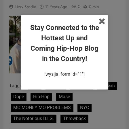
0
Lizzy Brodie
11 Years Ago
0 Min
Stay Connected to the
Hottest Up and
Coming Hip-Hop Blog
in the Country!
[wysija_form id=”1″]
Tagged:
90's
Badboy
Brooklyn
Classic
Dope
Hip-Hop
Mase
MO MONEY MO PROBLEMS
NYC
The Notorious B.I.G.
Throwback