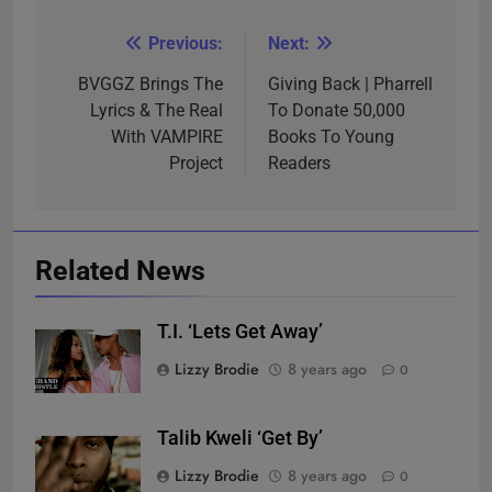
Previous:
Next:
Post
navigation
BVGGZ Brings The
Giving Back | Pharrell
Lyrics & The Real
To Donate 50,000
With VAMPIRE
Books To Young
Project
Readers
Related News
T.I. ‘Lets Get Away’
Lizzy Brodie
8 years ago
0
Talib Kweli ‘Get By’
Lizzy Brodie
8 years ago
0