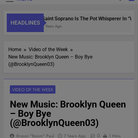
Saint Soprano Is The Pot Whisperer In “Wha
HEADLINES
2 Years Ago
Home
Video of the Week
New Music: Brooklyn Queen – Boy Bye
(@BrooklynQueen03)
VIDEO OF THE WEEK
New Music: Brooklyn Queen
– Boy Bye
(@BrooklynQueen03)
0
Bryson "Boom" Paul
7 Years Ago
1 Mins