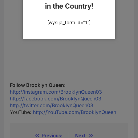
in the Country!
[wysija_form id=”1″]
Follow Brooklyn Queen:
http://instagram.com/BrooklynQueen03
http://facebook.com/BrooklynQueen03
http://twitter.com/BrooklynQueen03
YouTube:
http://YouTube.com/BrooklynQueen
Previous:
Next:
Post