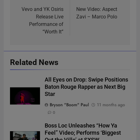
navigation
Vevo and YK Osiris
New Video: Aspect
Release Live
Zavi – Marco Polo
Performance of
“Worth It”
Related News
All Eyes on Drop: Swipe Positions
Baton Rouge Rapper as Next Big
Star
Bryson "Boom" Paul
11 months ago
0
Boss Loc Unleashes “How Ya
Feel” Video; Performs ‘Biggest
Out the Ville’ at SXSW